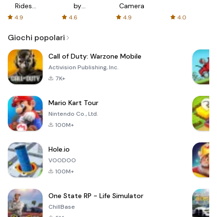
Rides
by
Camera
with fair
AFTVnews
4.9
4.6
4.9
4.0
fares
Giochi popolari
Call of Duty: Warzone Mobile
Activision Publishing, Inc.
7K+
Mario Kart Tour
Nintendo Co., Ltd.
100M+
Hole.io
VOODOO
100M+
One State RP - Life Simulator
ChillBase