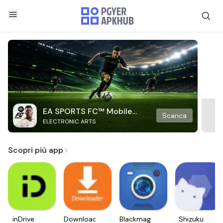
EA SPORTS FC™ Mobile
Scarica
ELECTRONIC ARTS
Soccer
Scopri più app
inDrive.
Downloader
Blackmagic
Shizuku