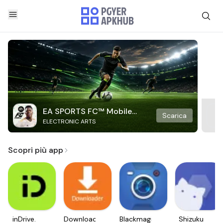
EA SPORTS FC™ Mobile
Scarica
ELECTRONIC ARTS
Soccer
Scopri più app
inDrive.
Downloader
Blackmagic
Shizuku