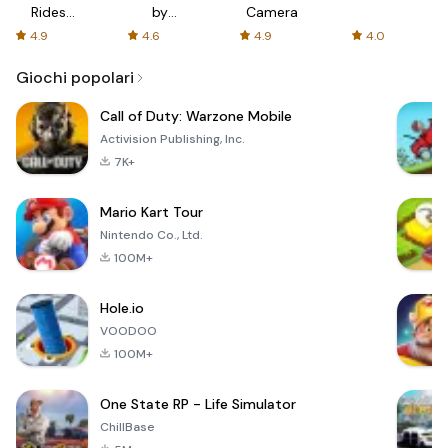
Rides
by
Camera
with fair
AFTVnews
4.9
4.6
4.9
4.0
fares
Giochi popolari
Call of Duty: Warzone Mobile
Activision Publishing, Inc.
7K+
Mario Kart Tour
Nintendo Co., Ltd.
100M+
Hole.io
VOODOO
100M+
One State RP - Life Simulator
ChillBase