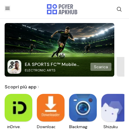
EA SPORTS FC™ Mobile
Scarica
ELECTRONIC ARTS
Soccer
Scopri più app
inDrive.
Downloader
Blackmagic
Shizuku