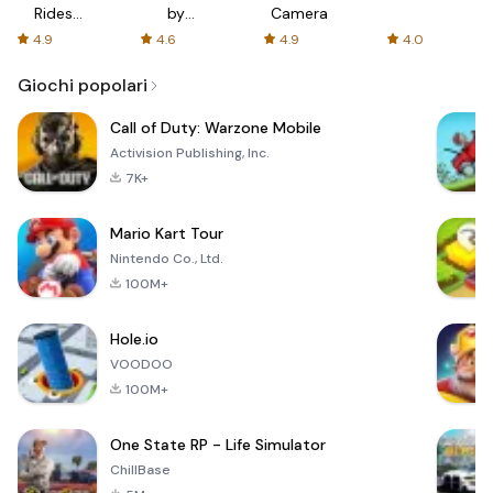
Rides
by
Camera
with fair
AFTVnews
4.9
4.6
4.9
4.0
fares
Giochi popolari
Call of Duty: Warzone Mobile
Activision Publishing, Inc.
7K+
Mario Kart Tour
Nintendo Co., Ltd.
100M+
Hole.io
VOODOO
100M+
One State RP - Life Simulator
ChillBase