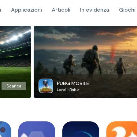
i
Applicazioni
Articoli
In evidenza
Giochi 
PUBG MOBILE
Scarica
Level Infinite