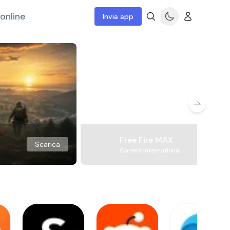
online
Invia app
Free Fire MAX
Scarica
Garena International I