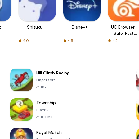
c
Shizuku
Disney+
UC Browser-
Safe, Fast,
Private
4.0
4.5
4.2
Hill Climb Racing
Fingersoft
1B+
Township
Playrix
100M+
Royal Match