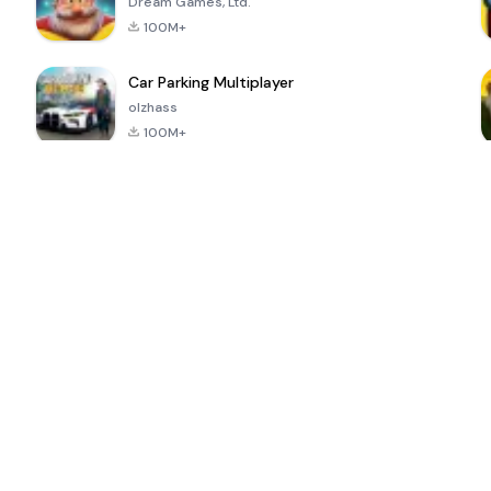
Dream Games, Ltd.
100M+
Car Parking Multiplayer
olzhass
100M+
ePSXe for
Super Bear
Block Blast!
 a
Android
Adventure
4.6
4.4
4.2