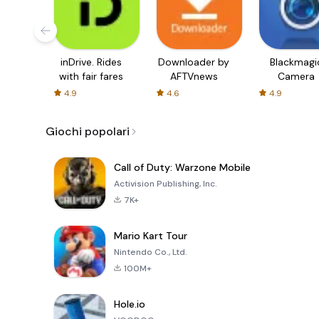
inDrive. Rides
Downloader by
Blackmagi
with fair fares
AFTVnews
Camera
4.9
4.6
4.9
Giochi popolari
Call of Duty: Warzone Mobile
Activision Publishing, Inc.
7K+
Mario Kart Tour
Nintendo Co., Ltd.
100M+
Hole.io