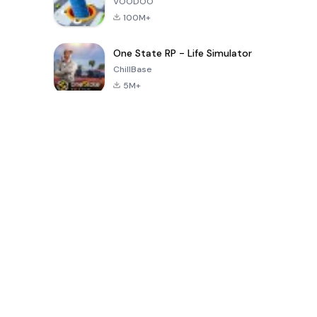
VOODOO
100M+
One State RP - Life Simulator
ChillBase
5M+
Giochi popolari negli ultimi 30 giorni
PUBG MOBILE
Free Fire: The
Toca Life
LITE
Chaos
World: Build
Story
4.0
4.2
4.6