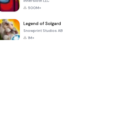
Innersloth LLC
500M+
Legend of Solgard
Snowprint Studios AB
1M+
Call of Duty:
Dream League
Minecraft Trial
Mobile Season
Soccer 2024
3
4.5
4.7
4.8