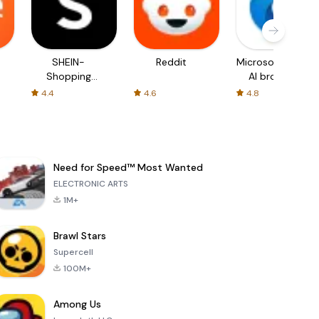
SHEIN-
Reddit
Microsoft Edge:
Shopping
AI browser
Online
4.4
4.6
4.8
Need for Speed™ Most Wanted
ELECTRONIC ARTS
1M+
Brawl Stars
Supercell
100M+
Among Us