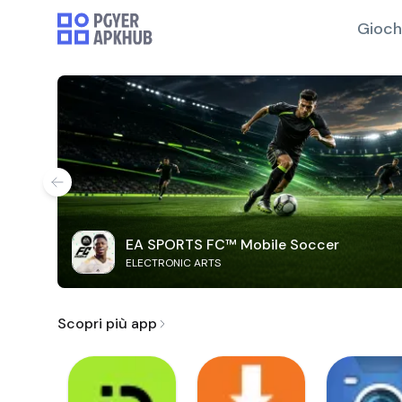
Gioch
EA SPORTS FC™ Mobile Soccer
ELECTRONIC ARTS
Scopri più app