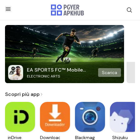
EA SPORTS FC™ Mobile
Scarica
ELECTRONIC ARTS
Soccer
Scopri più app
inDrive.
Downloader
Blackmagic
Shizuku