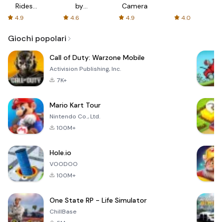
Rides
by
Camera
with fair
AFTVnews
4.9
4.6
4.9
4.0
fares
Giochi popolari
Call of Duty: Warzone Mobile
Activision Publishing, Inc.
7K+
Mario Kart Tour
Nintendo Co., Ltd.
100M+
Hole.io
VOODOO
100M+
One State RP - Life Simulator
ChillBase