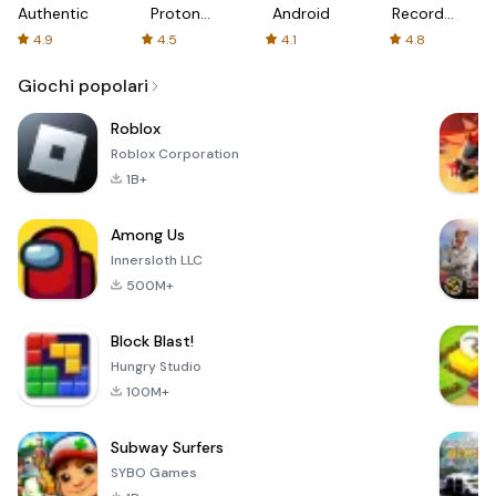
Authenticator
Proton:
Android
Recorder
Fast &
-
4.9
4.5
4.1
4.8
Secure
XRecorder
VPN
Giochi popolari
Roblox
Roblox Corporation
1B+
Among Us
Innersloth LLC
500M+
Block Blast!
Hungry Studio
100M+
Subway Surfers
SYBO Games