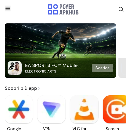
EA SPORTS FC™ Mobile
Scarica
ELECTRONIC ARTS
Soccer
Scopri più app
Google
VPN
VLC for
Screen