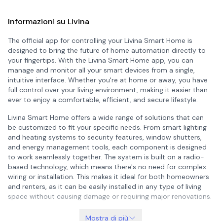
Informazioni su Livina
The official app for controlling your Livina Smart Home is
designed to bring the future of home automation directly to
your fingertips. With the Livina Smart Home app, you can
manage and monitor all your smart devices from a single,
intuitive interface. Whether you're at home or away, you have
full control over your living environment, making it easier than
ever to enjoy a comfortable, efficient, and secure lifestyle.
Livina Smart Home offers a wide range of solutions that can
be customized to fit your specific needs. From smart lighting
and heating systems to security features, window shutters,
and energy management tools, each component is designed
to work seamlessly together. The system is built on a radio-
based technology, which means there's no need for complex
wiring or installation. This makes it ideal for both homeowners
and renters, as it can be easily installed in any type of living
space without causing damage or requiring major renovations.
What sets Livina apart is its flexibility and scalability. You can
Mostra di più