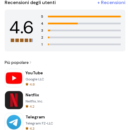
Recensioni degli utenti
+
Recensioni
5
4.6
4
3
2
1
Più popolare
YouTube
Google LLC
4.8
Netflix
Netflix, Inc.
4.2
Telegram
Telegram FZ-LLC
4.3