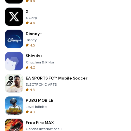
4.4
X
X Corp.
4.6
Disney+
Disney
4.5
Shizuku
Xingchen & Rikka
4.0
EA SPORTS FC™ Mobile Soccer
ELECTRONIC ARTS
4.3
PUBG MOBILE
Level Infinite
4.3
Free Fire MAX
Garena International I