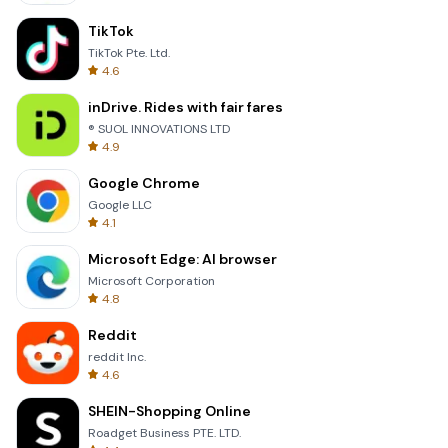
TikTok
TikTok Pte. Ltd.
4.6
inDrive. Rides with fair fares
® SUOL INNOVATIONS LTD
4.9
Google Chrome
Google LLC
4.1
Microsoft Edge: AI browser
Microsoft Corporation
4.8
Reddit
reddit Inc.
4.6
SHEIN-Shopping Online
Roadget Business PTE. LTD.