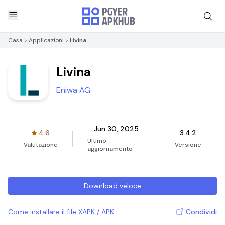
Casa
Applicazioni
Livina
Livina
Eniwa AG
Jun 30, 2025
4.6
3.4.2
Ultimo
Valutazione
Versione
aggiornamento
Download veloce
Come installare il file XAPK / APK
Condividi