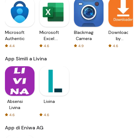
Microsoft
Microsoft
Blackmagic
Downloader
Authenticator
Excel:
Camera
by
Spreadsheets
AFTVnews
4.4
4.6
4.9
4.6
App Simili a Livina
Absensi
Livina
Livina
4.6
4.6
App di Eniwa AG