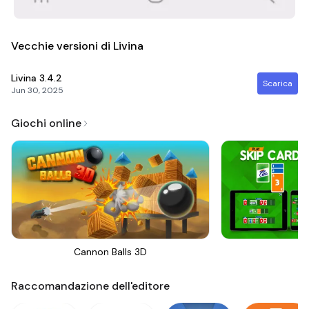
Vecchie versioni di Livina
Livina
3.4.2
Scarica
Jun 30, 2025
Giochi online
Cannon Balls 3D
Sk
Raccomandazione dell'editore