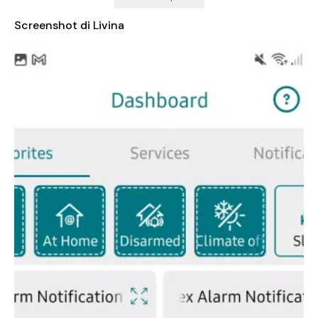
start with just a few devices and expand your smart home
setup over time, adding new features and capabilities as
Screenshot di Livina
needed. Additionally, the app is compatible with popular
smart home ecosystems such as Philips Hue and IKEA Light
Bulbs, allowing you to integrate your existing devices into the
Livina system effortlessly. This compatibility ensures that you
don't have to replace your current smart products, saving you
time and money while still enjoying the benefits of a fully
connected home.
With the Livina Smart Home app, you can create personalized
scenes and schedules, set up automated routines, and receive
real-time notifications about your home’s status. Whether you
want to turn off the lights when you leave the room, adjust the
thermostat based on the weather, or check if your doors are
locked, everything is just a few taps away. The app is user-
friendly, making it accessible for people of all ages and tech-
savviness levels.
In summary, the Livina Smart Home app is more than just a
control tool – it's a gateway to a smarter, more convenient,
and more sustainable way of living. By combining advanced
technology with ease of use, Livina empowers users to take