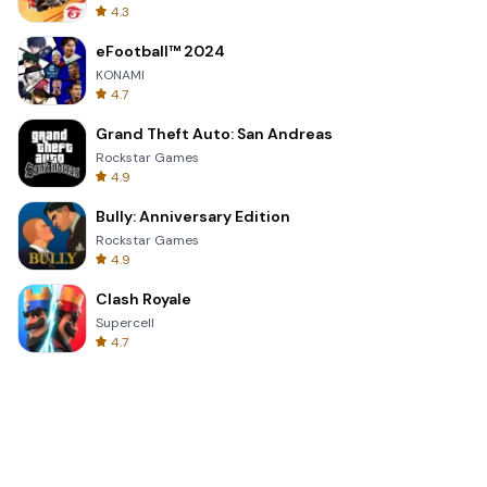
4.3
eFootball™ 2024
KONAMI
4.7
Grand Theft Auto: San Andreas
Rockstar Games
4.9
Bully: Anniversary Edition
Rockstar Games
4.9
Clash Royale
Supercell
4.7
Toca Life World: Build a Story
Toca Boca
4.6
Block Blast!