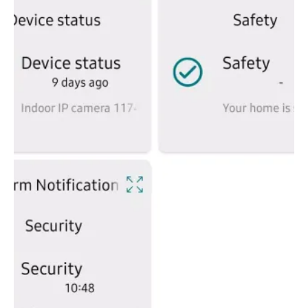
full advantage of the smart home revolution, regardless of
their current setup or future aspirations.