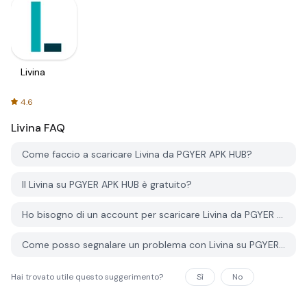
Livina
4.6
Livina
FAQ
Come faccio a scaricare Livina da PGYER APK HUB?
Il Livina su PGYER APK HUB è gratuito?
Ho bisogno di un account per scaricare Livina da PGYER APK HUB?
Come posso segnalare un problema con Livina su PGYER APK HUB?
Hai trovato utile questo suggerimento?
Sì
No