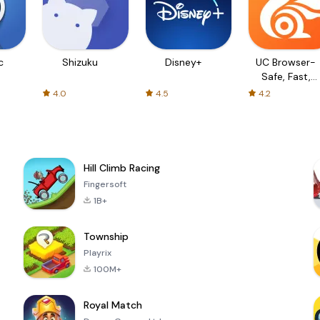
c
Shizuku
Disney+
UC Browser-
Safe, Fast,
Private
4.0
4.5
4.2
Hill Climb Racing
Fingersoft
1B+
Township
Playrix
100M+
Royal Match