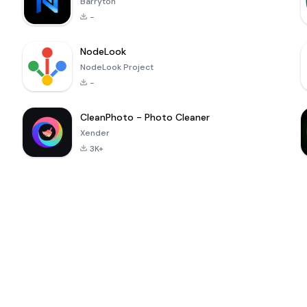
Barryton
-
NodeLook
NodeLook Project
-
CleanPhoto - Photo Cleaner
Xender
3K+