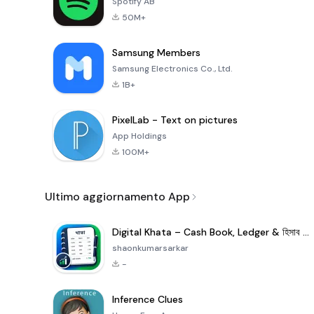
Spotify AB
50M+
Samsung Members
Samsung Electronics Co., Ltd.
1B+
PixelLab - Text on pictures
App Holdings
100M+
Ultimo aggiornamento App
Digital Khata – Cash Book, Ledger & হিসাব খাতা
shaonkumarsarkar
-
Inference Clues