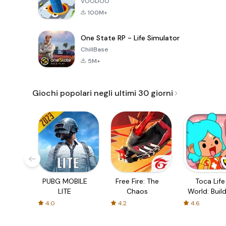
VOODOO
100M+
One State RP - Life Simulator
ChillBase
5M+
Giochi popolari negli ultimi 30 giorni
PUBG MOBILE
Free Fire: The
Toca Life
LITE
Chaos
World: Build
Story
4.0
4.2
4.6