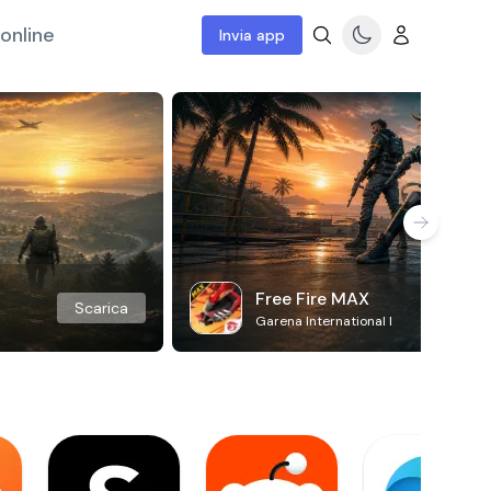
online
Invia app
Free Fire MAX
Scarica
Garena International I