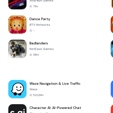
Andrasfi Games
7K+
Dance Party
BTV Networks
-
Badlanders
NetEase Games
5M+
Waze Navigation & Live Traffic
Waze
500M+
Character AI: AI-Powered Chat