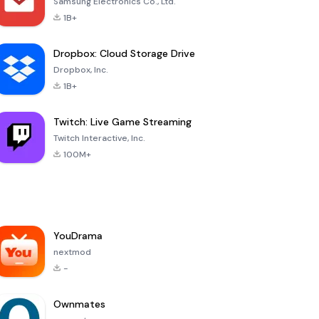
Samsung Electronics Co., Ltd.
1B+
Dropbox: Cloud Storage Drive
Dropbox, Inc.
1B+
Twitch: Live Game Streaming
Twitch Interactive, Inc.
100M+
YouDrama
nextmod
-
Ownmates