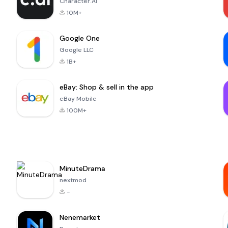
Character.AI
10M+
Google One
Google LLC
1B+
eBay: Shop & sell in the app
eBay Mobile
100M+
MinuteDrama
nextmod
-
Nenemarket