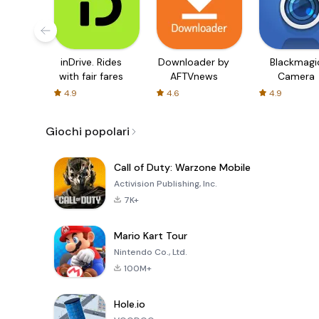
inDrive. Rides
Downloader by
Blackmagi
with fair fares
AFTVnews
Camera
4.9
4.6
4.9
Giochi popolari
Call of Duty: Warzone Mobile
Activision Publishing, Inc.
7K+
Mario Kart Tour
Nintendo Co., Ltd.
100M+
Hole.io