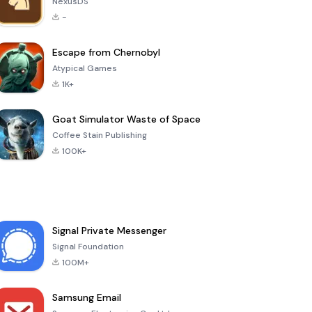
NexusDS
-
Escape from Chernobyl
Atypical Games
1K+
Goat Simulator Waste of Space
Coffee Stain Publishing
100K+
Signal Private Messenger
Signal Foundation
100M+
Samsung Email