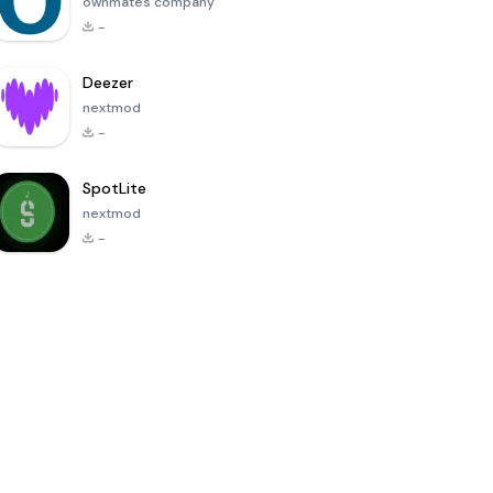
ownmates company
-
Deezer
nextmod
-
SpotLite
nextmod
-