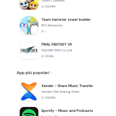
Outfit7 Limited
500M+
Team hamster tower builder
BTV Networks
-
FINAL FANTASY VII
SQUARE ENIX Co.,Ltd.
100K+
App più popolari
Xender - Share Music Transfer
Xender File Sharing Team
500M+
Spotify - Music and Podcasts