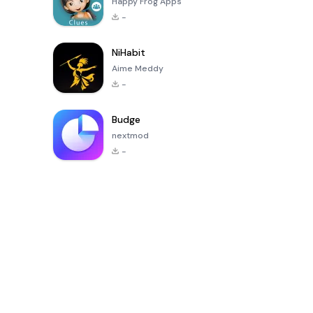
Happy Frog Apps
-
NiHabit
Aime Meddy
-
Budge
nextmod
-