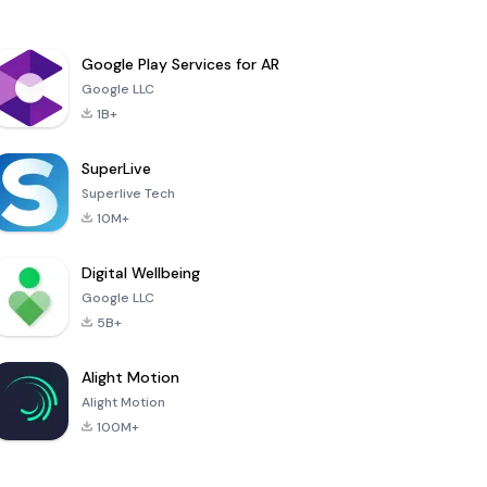
Google Play Services for AR
Google LLC
1B+
SuperLive
Superlive Tech
10M+
Digital Wellbeing
Google LLC
5B+
Alight Motion
Alight Motion
100M+