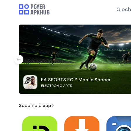
Gioch
EA SPORTS FC™ Mobile Soccer
ELECTRONIC ARTS
Scopri più app