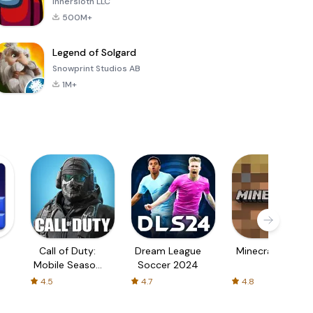
Innersloth LLC
500M+
Legend of Solgard
Snowprint Studios AB
1M+
Call of Duty:
Dream League
Minecraft Trial
Mobile Season
Soccer 2024
3
4.5
4.7
4.8