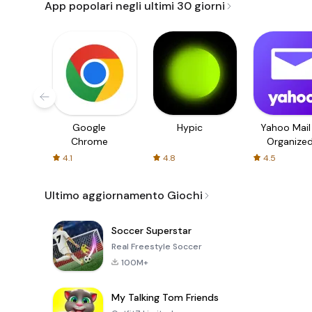
App popolari negli ultimi 30 giorni
Google
Hypic
Yahoo Mail
Chrome
Organize
Email
4.1
4.8
4.5
Ultimo aggiornamento Giochi
Soccer Superstar
Real Freestyle Soccer
100M+
My Talking Tom Friends