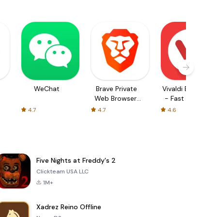
WeChat
Brave Private
Vivaldi Browser
Web Browser,
- Fast & Safe
VPN
4.7
4.7
4.6
Five Nights at Freddy's 2
Clickteam USA LLC
1M+
Xadrez Reino Offline