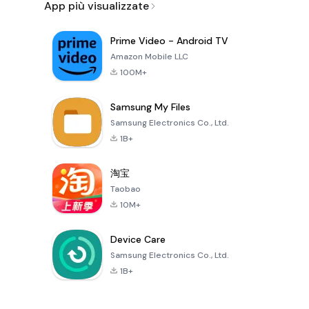
App più visualizzate
Prime Video - Android TV
Amazon Mobile LLC
100M+
Samsung My Files
Samsung Electronics Co., Ltd.
1B+
淘宝
Taobao
10M+
Device Care
Samsung Electronics Co., Ltd.
1B+