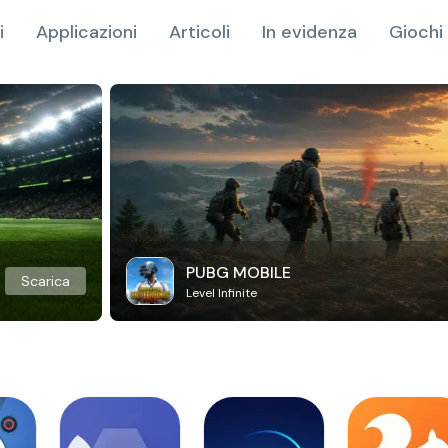
i
Applicazioni
Articoli
In evidenza
Giochi 
PUBG MOBILE
Scarica
Level Infinite