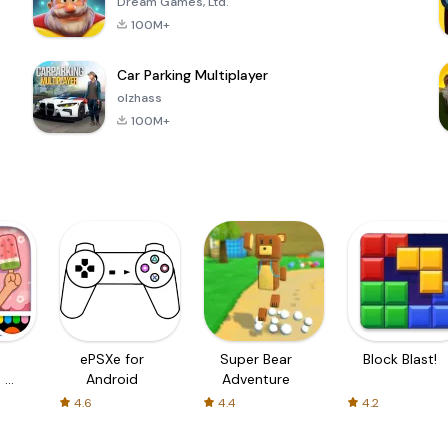
Dream Games, Ltd.
100M+
Car Parking Multiplayer
olzhass
100M+
ePSXe for
Super Bear
Block Blast!
 a
Android
Adventure
4.6
4.4
4.2