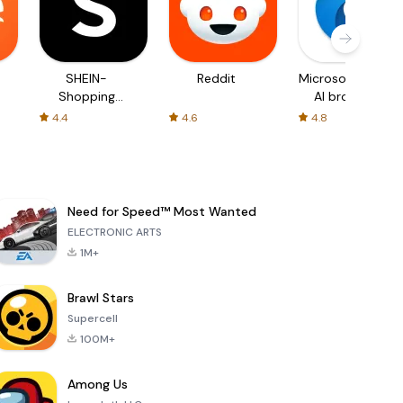
SHEIN-
Reddit
Microsoft Edge:
Shopping
AI browser
Online
4.4
4.6
4.8
Need for Speed™ Most Wanted
ELECTRONIC ARTS
1M+
Brawl Stars
Supercell
100M+
Among Us