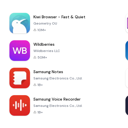
Kiwi Browser - Fast & Quiet
Geometry OU
10M+
Wildberries
Wildberries LLC
50M+
Samsung Notes
Samsung Electronics Co., Ltd.
1B+
Samsung Voice Recorder
Samsung Electronics Co., Ltd.
1B+