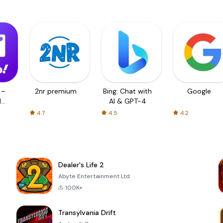
 –
2nr premium
Bing: Chat with
Google
d
AI & GPT-4
4.7
4.5
4.2
Dealer's Life 2
Abyte Entertainment Ltd
100K+
Transylvania Drift