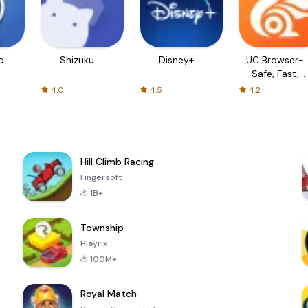
c
Shizuku
Disney+
UC Browser-
Safe, Fast,
Private
4.0
4.5
4.2
Hill Climb Racing
Fingersoft
1B+
Township
Playrix
100M+
Royal Match