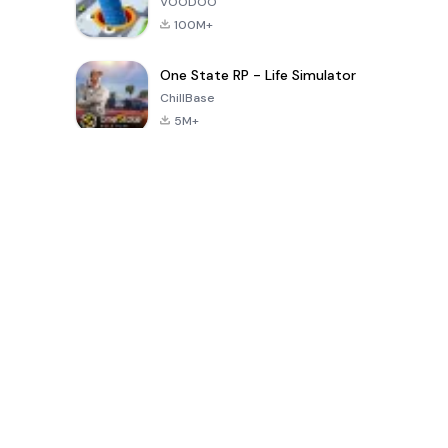
VOODOO
100M+
One State RP - Life Simulator
ChillBase
5M+
Giochi popolari negli ultimi 30 giorni
PUBG MOBILE
Free Fire: The
Toca Life
LITE
Chaos
World: Build
Story
4.0
4.2
4.6