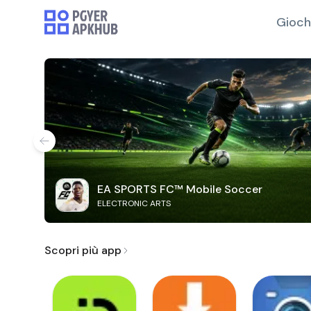
Gioch
EA SPORTS FC™ Mobile Soccer
ELECTRONIC ARTS
Scopri più app