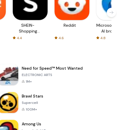
SHEIN-
Reddit
Microsoft Edge:
Shopping
AI browser
Online
4.4
4.6
4.8
Need for Speed™ Most Wanted
ELECTRONIC ARTS
1M+
Brawl Stars
Supercell
100M+
Among Us