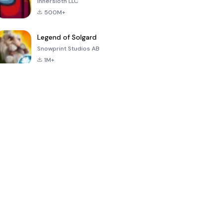
Innersloth LLC
500M+
Legend of Solgard
Snowprint Studios AB
1M+
Call of Duty:
Dream League
Minecraft Trial
Mobile Season
Soccer 2024
3
4.5
4.7
4.8