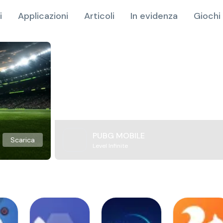
i
Applicazioni
Articoli
In evidenza
Giochi 
PUBG MOBILE
Scarica
Level Infinite