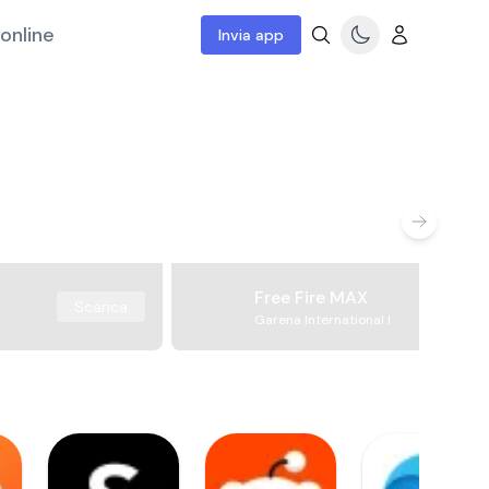
online
Invia app
Free Fire MAX
Scarica
Garena International I