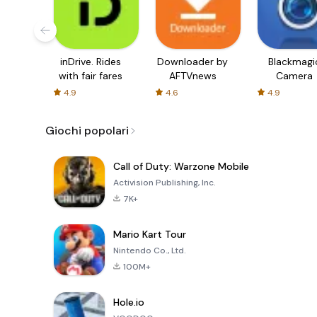
inDrive. Rides
Downloader by
Blackmagi
with fair fares
AFTVnews
Camera
4.9
4.6
4.9
Giochi popolari
Call of Duty: Warzone Mobile
Activision Publishing, Inc.
7K+
Mario Kart Tour
Nintendo Co., Ltd.
100M+
Hole.io