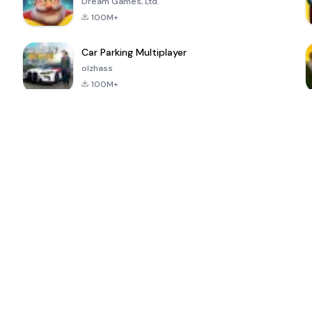
Dream Games, Ltd.
100M+
Car Parking Multiplayer
olzhass
100M+
ePSXe for
Super Bear
Block Blast!
 a
Android
Adventure
4.6
4.4
4.2