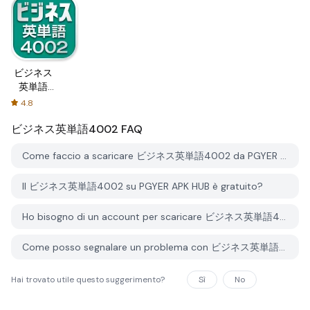
ビジネス
英単語
4002
4.8
ビジネス英単語4002
FAQ
Come faccio a scaricare ビジネス英単語4002 da PGYER APK HUB?
Il ビジネス英単語4002 su PGYER APK HUB è gratuito?
Ho bisogno di un account per scaricare ビジネス英単語4002 da PGYER APK HUB?
Come posso segnalare un problema con ビジネス英単語4002 su PGYER APK HUB?
Hai trovato utile questo suggerimento?
Sì
No