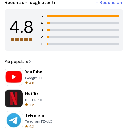
Recensioni degli utenti
+
Recensioni
5
4.8
4
3
2
1
Più popolare
YouTube
Google LLC
4.8
Netflix
Netflix, Inc.
4.2
Telegram
Telegram FZ-LLC
4.3