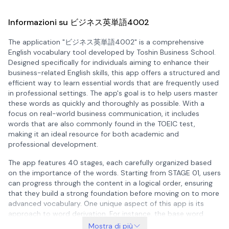
Informazioni su ビジネス英単語4002
The application "ビジネス英単語4002" is a comprehensive
English vocabulary tool developed by Toshin Business School.
Designed specifically for individuals aiming to enhance their
business-related English skills, this app offers a structured and
efficient way to learn essential words that are frequently used
in professional settings. The app's goal is to help users master
these words as quickly and thoroughly as possible. With a
focus on real-world business communication, it includes
words that are also commonly found in the TOEIC test,
making it an ideal resource for both academic and
professional development.
The app features 40 stages, each carefully organized based
on the importance of the words. Starting from STAGE 01, users
can progress through the content in a logical order, ensuring
that they build a strong foundation before moving on to more
advanced vocabulary. One unique aspect of this app is its
approach to word derivation. For instance, the base word
"manage" appears in STAGE 05, but its derivatives such as
Mostra di più