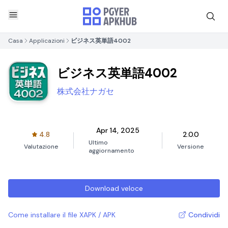
Casa
Applicazioni
ビジネス英単語4002
ビジネス英単語4002
株式会社ナガセ
Apr 14, 2025
4.8
2.0.0
Ultimo
Valutazione
Versione
aggiornamento
Download veloce
Come installare il file XAPK / APK
Condividi