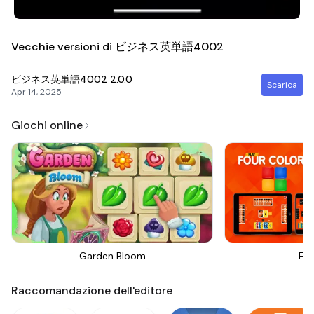
Vecchie versioni di ビジネス英単語4002
ビジネス英単語4002
2.0.0
Scarica
Apr 14, 2025
Giochi online
Garden Bloom
Fou
Raccomandazione dell'editore