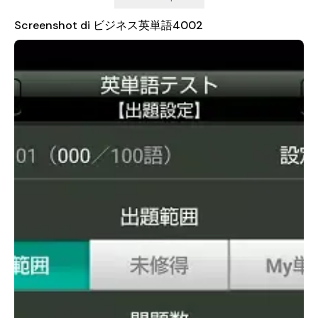
"manager" and "management" may appear in different stages.
This method allows users to encounter related words multiple
Screenshot di ビジネス英単語4002
times, reinforcing their understanding and retention of the
vocabulary.
An effective learning strategy recommended by the app
involves consistent daily practice. Even just 10 minutes a day
can make a significant difference. The app provides a variety
of testing options, allowing users to choose between 10, 20,
50, or 100 questions per test. If time is limited, taking a short
test with 10 questions is a great way to stay engaged. For
those who want to learn faster, setting the test to 100
questions and completing it twice in a row can help identify
words that need more attention. Once a word is marked as
"unacquired," users can focus specifically on those areas and
test again until they achieve mastery.
It's important to note that access to STAGES 03 through 40
requires a student ID and password from Toshin Business
School. While STAGES 01 and 02 are available for trial, full
access to the entire curriculum is reserved for enrolled
students. This ensures that the content remains tailored to
the needs of those actively pursuing business English