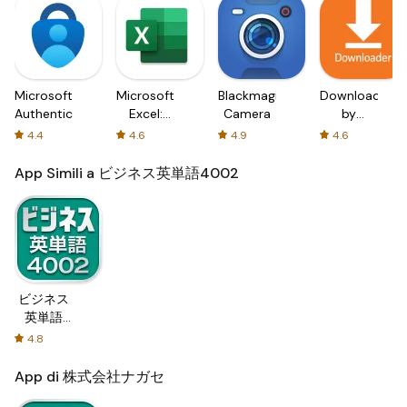
Microsoft
Microsoft
Blackmagic
Downloader
Authenticator
Excel:
Camera
by
Spreadsheets
AFTVnews
4.4
4.6
4.9
4.6
App Simili a ビジネス英単語4002
ビジネス
英単語
4002
4.8
App di 株式会社ナガセ