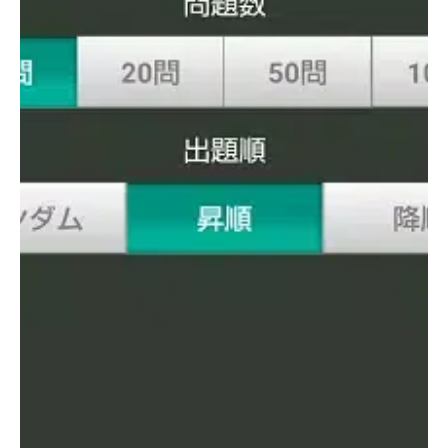
education. For more information, users are encouraged to visit
the official Toshin Business School website at
http://www.toshin.com/bs/
.
Additionally, upon first launching the app, audio data will
automatically begin downloading. It is recommended to
perform this download in a Wi-Fi environment, as poor signal
conditions may cause the download to fail. The process
typically takes around 10 minutes under good Wi-Fi
conditions. This feature enhances the learning experience by
providing pronunciation guidance, which is especially helpful
for mastering difficult or unfamiliar words.