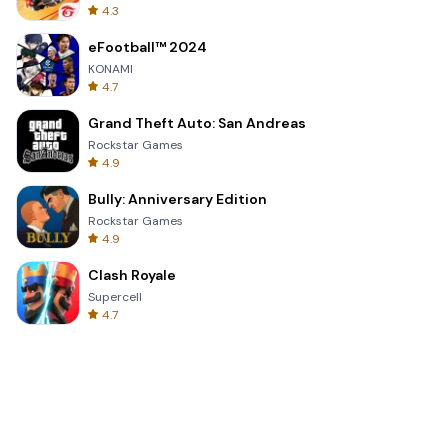
4.3
eFootball™ 2024
KONAMI
4.7
Grand Theft Auto: San Andreas
Rockstar Games
4.9
Bully: Anniversary Edition
Rockstar Games
4.9
Clash Royale
Supercell
4.7
Toca Life World: Build a Story
Toca Boca
4.6
Block Blast!