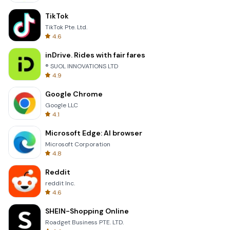
TikTok
TikTok Pte. Ltd.
4.6
inDrive. Rides with fair fares
® SUOL INNOVATIONS LTD
4.9
Google Chrome
Google LLC
4.1
Microsoft Edge: AI browser
Microsoft Corporation
4.8
Reddit
reddit Inc.
4.6
SHEIN-Shopping Online
Roadget Business PTE. LTD.