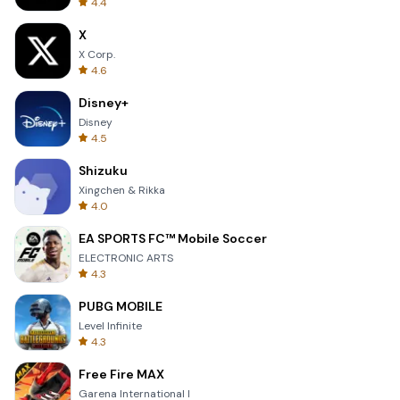
4.4
X
X Corp.
4.6
Disney+
Disney
4.5
Shizuku
Xingchen & Rikka
4.0
EA SPORTS FC™ Mobile Soccer
ELECTRONIC ARTS
4.3
PUBG MOBILE
Level Infinite
4.3
Free Fire MAX
Garena International I