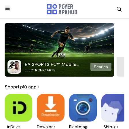
EA SPORTS FC™ Mobile
Scarica
ELECTRONIC ARTS
Soccer
Scopri più app
inDrive.
Downloader
Blackmagic
Shizuku