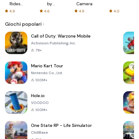
Rides
by
Camera
with fair
AFTVnews
4.9
4.6
4.9
4.0
fares
Giochi popolari
Call of Duty: Warzone Mobile
Activision Publishing, Inc.
7K+
Mario Kart Tour
Nintendo Co., Ltd.
100M+
Hole.io
VOODOO
100M+
One State RP - Life Simulator
ChillBase