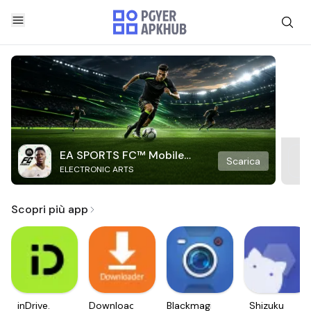
EA SPORTS FC™ Mobile
Scarica
ELECTRONIC ARTS
Soccer
Scopri più app
inDrive.
Downloader
Blackmagic
Shizuku