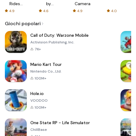
Rides
by
Camera
with fair
AFTVnews
4.9
4.6
4.9
4.0
fares
Giochi popolari
Call of Duty: Warzone Mobile
Activision Publishing, Inc.
7K+
Mario Kart Tour
Nintendo Co., Ltd.
100M+
Hole.io
VOODOO
100M+
One State RP - Life Simulator
ChillBase