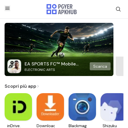
EA SPORTS FC™ Mobile
Scarica
ELECTRONIC ARTS
Soccer
Scopri più app
inDrive.
Downloader
Blackmagic
Shizuku