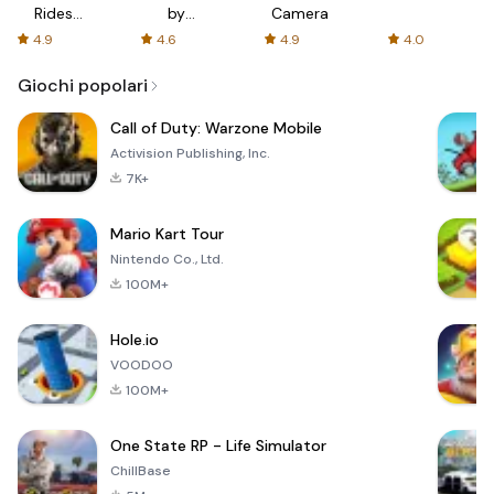
Rides
by
Camera
with fair
AFTVnews
4.9
4.6
4.9
4.0
fares
Giochi popolari
Call of Duty: Warzone Mobile
Activision Publishing, Inc.
7K+
Mario Kart Tour
Nintendo Co., Ltd.
100M+
Hole.io
VOODOO
100M+
One State RP - Life Simulator
ChillBase