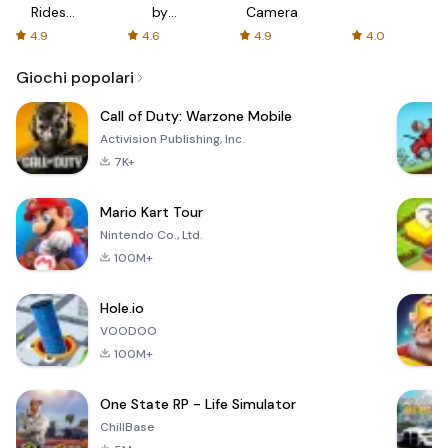
Rides
by
Camera
with fair
AFTVnews
4.9
4.6
4.9
4.0
fares
Giochi popolari
Call of Duty: Warzone Mobile
Activision Publishing, Inc.
7K+
Mario Kart Tour
Nintendo Co., Ltd.
100M+
Hole.io
VOODOO
100M+
One State RP - Life Simulator
ChillBase