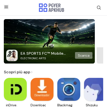
EA SPORTS FC™ Mobile
Scarica
ELECTRONIC ARTS
Soccer
Scopri più app
inDrive.
Downloader
Blackmagic
Shizuku