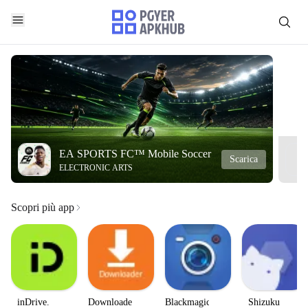
EA SPORTS FC™ Mobile Soccer
Scarica
ELECTRONIC ARTS
Scopri più app
inDrive.
Downloader
Blackmagic
Shizuku