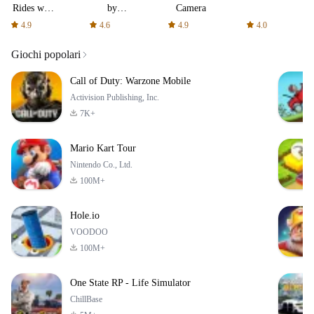
Rides with
by
Camera
fair fares
AFTVnews
4.9
4.6
4.9
4.0
Giochi popolari
Call of Duty: Warzone Mobile
Activision Publishing, Inc.
7K+
Mario Kart Tour
Nintendo Co., Ltd.
100M+
Hole.io
VOODOO
100M+
One State RP - Life Simulator
ChillBase