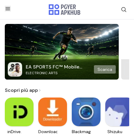
EA SPORTS FC™ Mobile
Scarica
ELECTRONIC ARTS
Soccer
Scopri più app
inDrive.
Downloader
Blackmagic
Shizuku