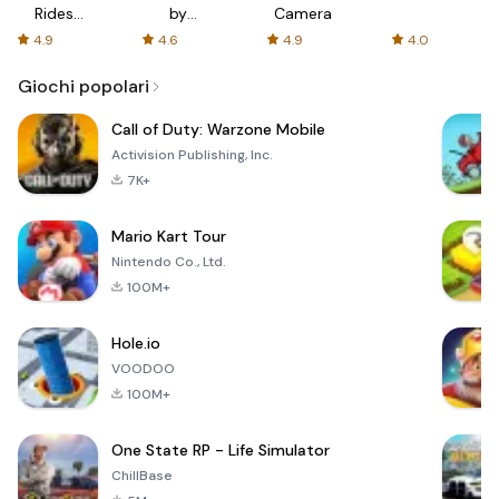
Rides
by
Camera
with fair
AFTVnews
4.9
4.6
4.9
4.0
fares
Giochi popolari
Call of Duty: Warzone Mobile
Activision Publishing, Inc.
7K+
Mario Kart Tour
Nintendo Co., Ltd.
100M+
Hole.io
VOODOO
100M+
One State RP - Life Simulator
ChillBase