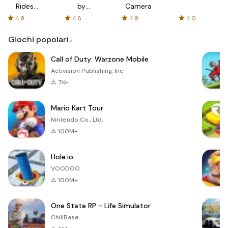
Rides
by
Camera
with fair
AFTVnews
4.9
4.6
4.9
4.0
fares
Giochi popolari
Call of Duty: Warzone Mobile
Activision Publishing, Inc.
7K+
Mario Kart Tour
Nintendo Co., Ltd.
100M+
Hole.io
VOODOO
100M+
One State RP - Life Simulator
ChillBase