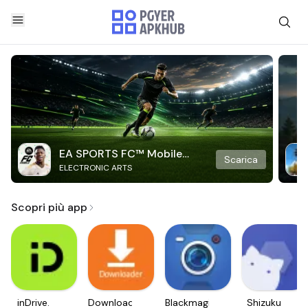
EA SPORTS FC™ Mobile
Scarica
ELECTRONIC ARTS
Soccer
Scopri più app
inDrive.
Downloader
Blackmagic
Shizuku