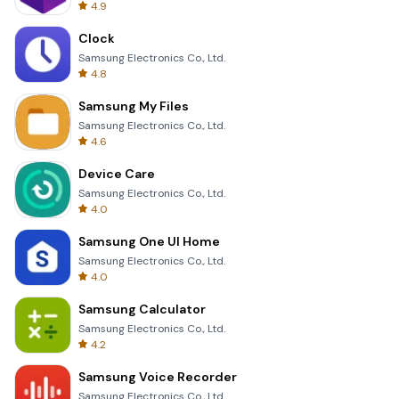
4.9
Clock
Samsung Electronics Co., Ltd.
4.8
Samsung My Files
Samsung Electronics Co., Ltd.
4.6
Device Care
Samsung Electronics Co., Ltd.
4.0
Samsung One UI Home
Samsung Electronics Co., Ltd.
4.0
Samsung Calculator
Samsung Electronics Co., Ltd.
4.2
Samsung Voice Recorder
Samsung Electronics Co., Ltd.