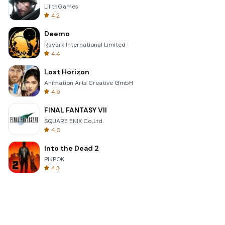
LilithGames
4.2
Deemo
Rayark International Limited
4.4
Lost Horizon
Animation Arts Creative GmbH
4.9
FINAL FANTASY VII
SQUARE ENIX Co.,Ltd.
4.0
Into the Dead 2
PIKPOK
4.3