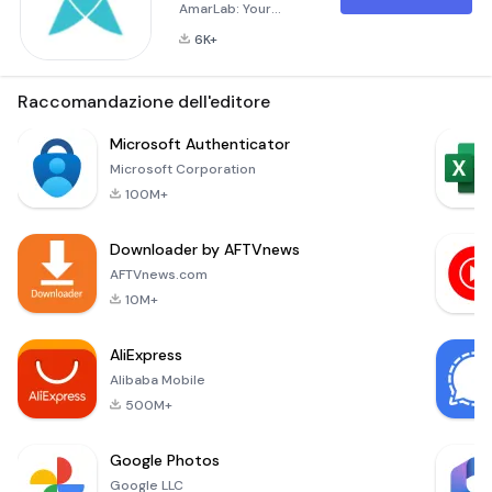
AmarLab: Your
Pathology Test
6K+
Solution from Home
AmarLab is your go-
to application for
Raccomandazione dell'editore
pathology lab tests,
offering
Microsoft Authenticator
convenience and
Microsoft Corporation
accessibility.
100M+
Whether you're at
home or at work, you
Downloader by AFTVnews
can now order lab
tests and have
AFTVnews.com
samples collected
10M+
right from your
doorstep. Bridging
AliExpress
the Ga
Alibaba Mobile
500M+
Google Photos
Google LLC