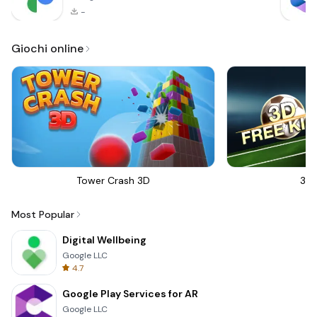
-
Giochi online
Tower Crash 3D
3D 
Most Popular
Digital Wellbeing
Google LLC
4.7
Google Play Services for AR
Google LLC