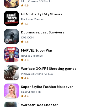
Lilith Games SG Pte. Ltd.
4.9
GTA: Liberty City Stories
Rockstar Games
4.7
Doomsday: Last Survivors
IGG.COM
4.5
MARVEL Super War
NetEase Games
4.6
Warface GO: FPS Shooting games
Innova Solutions FZ-LLC
4.4
Super Stylist Fashion Makeover
CrazyLabs LTD
4.4
Warpath: Ace Shooter