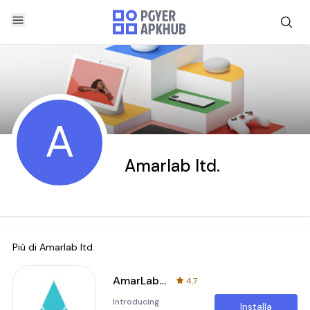
A
Amarlab ltd.
Più di
Amarlab ltd.
AmarLab: Lab Test From Home
4.7
Introducing
Installa