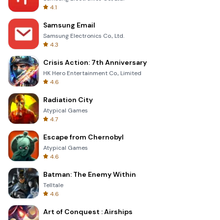
4.1
Samsung Email
Samsung Electronics Co., Ltd.
4.3
Crisis Action: 7th Anniversary
HK Hero Entertainment Co., Limited
4.6
Radiation City
Atypical Games
4.7
Escape from Chernobyl
Atypical Games
4.6
Batman: The Enemy Within
Telltale
4.6
Art of Conquest : Airships