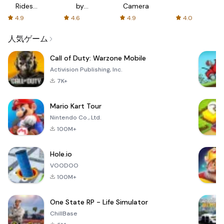
Rides
by
Camera
with fair
AFTVnews
4.9
4.6
4.9
4.0
fares
人気ゲーム
Call of Duty: Warzone Mobile
Activision Publishing, Inc.
7K+
Mario Kart Tour
Nintendo Co., Ltd.
100M+
Hole.io
VOODOO
100M+
One State RP - Life Simulator
ChillBase