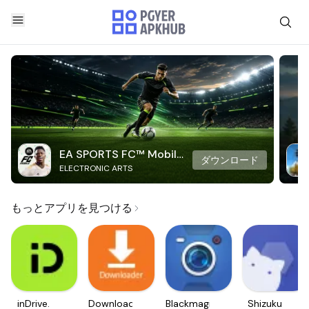
EA SPORTS FC™ Mobile
ダウンロード
ELECTRONIC ARTS
Soccer
もっとアプリを見つける
inDrive.
Downloader
Blackmagic
Shizuku