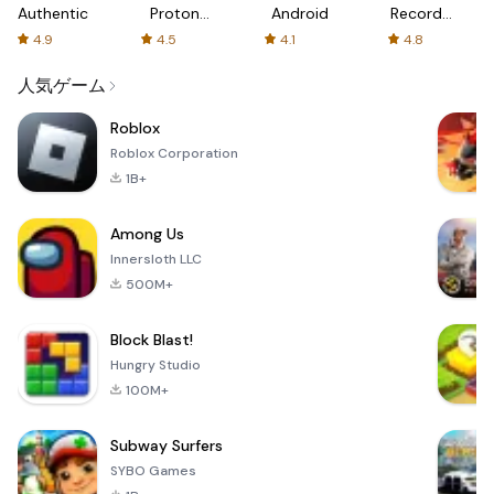
Authenticator
Proton:
Android
Recorder
Fast &
-
4.9
4.5
4.1
4.8
Secure
XRecorder
VPN
人気ゲーム
Roblox
Roblox Corporation
1B+
Among Us
Innersloth LLC
500M+
Block Blast!
Hungry Studio
100M+
Subway Surfers
SYBO Games