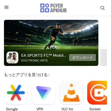
EA SPORTS FC™ Mobile
ダウンロード
ELECTRONIC ARTS
Soccer
もっとアプリを見つける
Google
VPN
VLC for
Screen