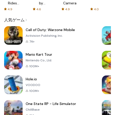
Rides
by
Camera
with fair
AFTVnews
4.9
4.6
4.9
4.0
fares
人気ゲーム
Call of Duty: Warzone Mobile
Activision Publishing, Inc.
7K+
Mario Kart Tour
Nintendo Co., Ltd.
100M+
Hole.io
VOODOO
100M+
One State RP - Life Simulator
ChillBase