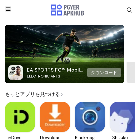
EA SPORTS FC™ Mobile
ダウンロード
ELECTRONIC ARTS
Soccer
もっとアプリを見つける
inDrive.
Downloader
Blackmagic
Shizuku