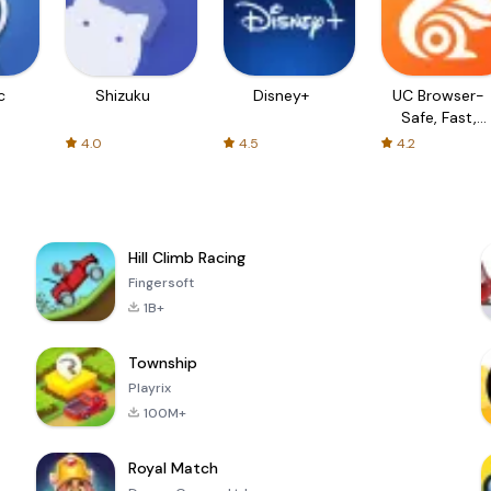
c
Shizuku
Disney+
UC Browser-
Safe, Fast,
Private
4.0
4.5
4.2
Hill Climb Racing
Fingersoft
1B+
Township
Playrix
100M+
Royal Match