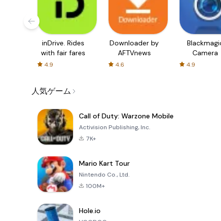
inDrive. Rides
Downloader by
Blackmagi
with fair fares
AFTVnews
Camera
4.9
4.6
4.9
人気ゲーム
Call of Duty: Warzone Mobile
Activision Publishing, Inc.
7K+
Mario Kart Tour
Nintendo Co., Ltd.
100M+
Hole.io