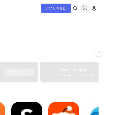
ム
アプリを提出
Free Fire MAX
ダウンロード
Garena International I