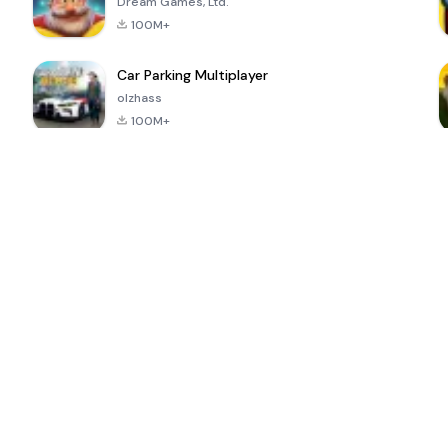
Dream Games, Ltd.
100M+
Car Parking Multiplayer
olzhass
100M+
ePSXe for
Super Bear
Block Blast!
 a
Android
Adventure
4.6
4.4
4.2