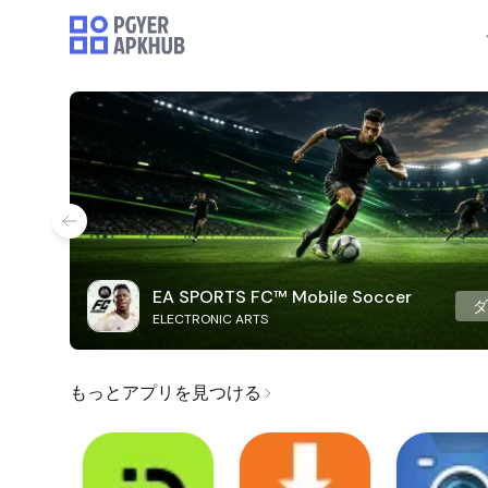
EA SPORTS FC™ Mobile Soccer
ELECTRONIC ARTS
もっとアプリを見つける