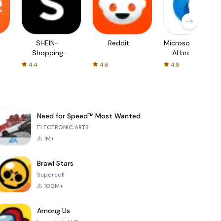
SHEIN-
Reddit
Microsoft Edge:
Shopping
AI browser
Online
4.4
4.6
4.8
Need for Speed™ Most Wanted
ELECTRONIC ARTS
1M+
Brawl Stars
Supercell
100M+
Among Us