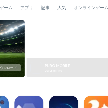
ゲーム
アプリ
記事
人気
オンラインゲー
PUBG MOBILE
ダウンロード
Level Infinite