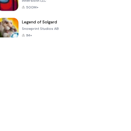
Innersloth LLC
500M+
Legend of Solgard
Snowprint Studios AB
1M+
Call of Duty:
Dream League
Minecraft Trial
Mobile Season
Soccer 2024
3
4.5
4.7
4.8