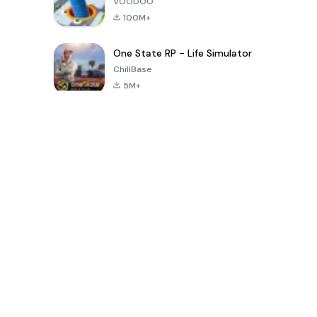
VOODOO
100M+
One State RP - Life Simulator
ChillBase
5M+
過去30日間の人気ゲーム
PUBG MOBILE
Free Fire: The
Toca Life
LITE
Chaos
World: Build
Story
4.0
4.2
4.6