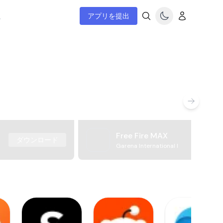
ム
アプリを提出
Free Fire MAX
ダウンロード
Garena International I