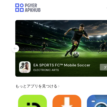
EA SPORTS FC™ Mobile Soccer
ELECTRONIC ARTS
もっとアプリを見つける