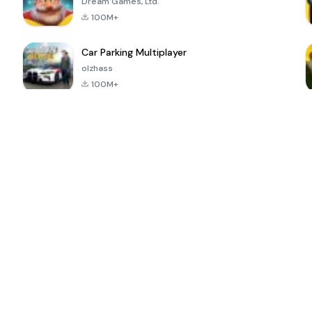
Dream Games, Ltd.
100M+
Car Parking Multiplayer
olzhass
100M+
ePSXe for
Super Bear
Block Blast!
 a
Android
Adventure
4.6
4.4
4.2