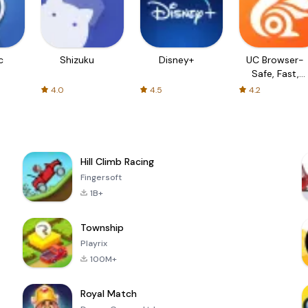
c
Shizuku
Disney+
UC Browser-
Safe, Fast,
Private
4.0
4.5
4.2
Hill Climb Racing
Fingersoft
1B+
Township
Playrix
100M+
Royal Match