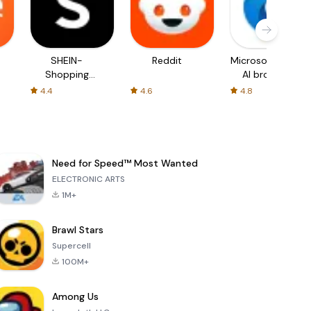
SHEIN-
Reddit
Microsoft Edge:
Shopping
AI browser
Online
4.4
4.6
4.8
Need for Speed™ Most Wanted
ELECTRONIC ARTS
1M+
Brawl Stars
Supercell
100M+
Among Us