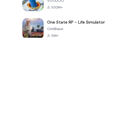
VOODOO
100M+
One State RP - Life Simulator
ChillBase
5M+
過去30日間の人気ゲーム
PUBG MOBILE
Free Fire: The
Toca Life
LITE
Chaos
World: Build
Story
4.0
4.2
4.6