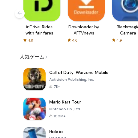
inDrive. Rides
Downloader by
Blackmagi
with fair fares
AFTVnews
Camera
4.9
4.6
4.9
人気ゲーム
Call of Duty: Warzone Mobile
Activision Publishing, Inc.
7K+
Mario Kart Tour
Nintendo Co., Ltd.
100M+
Hole.io