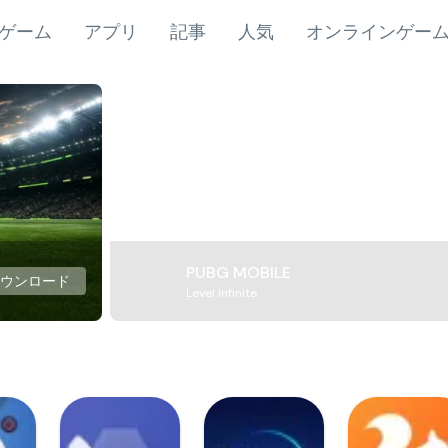
ゲーム
アプリ
記事
人気
オンラインゲー
PUBG MOBILE
ダウンロード
Level Infinite