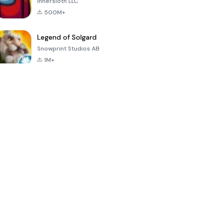
Innersloth LLC
500M+
Legend of Solgard
Snowprint Studios AB
1M+
Call of Duty:
Dream League
Minecraft Trial
Mobile Season
Soccer 2024
3
4.5
4.7
4.8