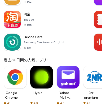
1B+
淘宝
Taobao
10M+
Device Care
Samsung Electronics Co., Ltd.
1B+
過去30日間の人気アプリ
Google
Hypic
Yahoo
2nr
Chrome
Mail –
premium
Organized
4.1
4.8
4.5
4.7