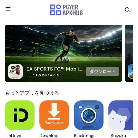
EA SPORTS FC™ Mobile
ダウンロード
ELECTRONIC ARTS
Soccer
もっとアプリを見つける
inDrive.
Downloader
Blackmagic
Shizuku