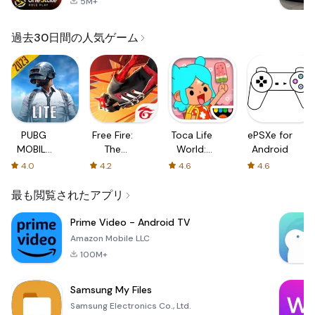
5M+
過去30日間の人気ゲーム
PUBG
Free Fire:
Toca Life
ePSXe for
MOBILE
The
World:
Android
LITE
Chaos
Build a
4.0
4.2
4.6
4.6
Story
最も閲覧されたアプリ
Prime Video - Android TV
Amazon Mobile LLC
100M+
Samsung My Files
Samsung Electronics Co., Ltd.