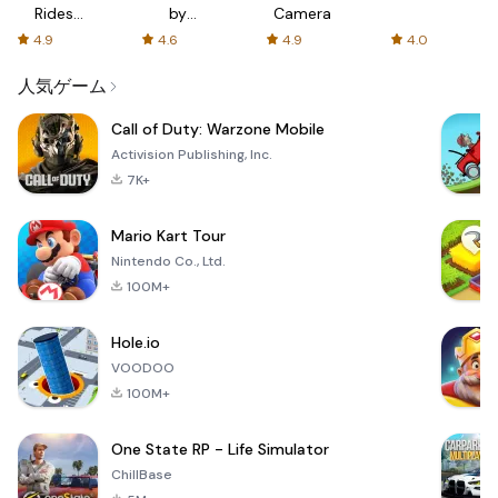
Rides
by
Camera
with fair
AFTVnews
4.9
4.6
4.9
4.0
fares
人気ゲーム
Call of Duty: Warzone Mobile
Activision Publishing, Inc.
7K+
Mario Kart Tour
Nintendo Co., Ltd.
100M+
Hole.io
VOODOO
100M+
One State RP - Life Simulator
ChillBase