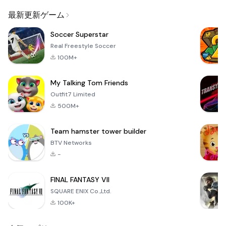
Email
最新更新ゲーム
Soccer Superstar
Real Freestyle Soccer
100M+
My Talking Tom Friends
Outfit7 Limited
500M+
Team hamster tower builder
BTV Networks
-
FINAL FANTASY VII
SQUARE ENIX Co.,Ltd.
100K+