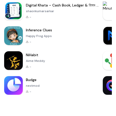
Digital Khata – Cash Book, Ledger & হিসাব খাতা
shaonkumarsarkar
-
Inference Clues
Happy Frog Apps
-
NiHabit
Aime Meddy
-
Budge
nextmod
-