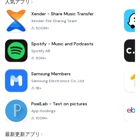
人気アプリ
Xender - Share Music Transfer
Xender File Sharing Team
500M+
Spotify - Music and Podcasts
Spotify AB
50M+
Samsung Members
Samsung Electronics Co., Ltd.
1B+
PixelLab - Text on pictures
App Holdings
100M+
最新更新アプリ