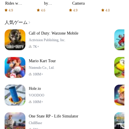
Rides with
by
Camera
fair fares
AFTVnews
4.9
4.6
4.9
4.0
人気ゲーム
Call of Duty: Warzone Mobile
Activision Publishing, Inc.
7K+
Mario Kart Tour
Nintendo Co., Ltd.
100M+
Hole.io
VOODOO
100M+
One State RP - Life Simulator
ChillBase