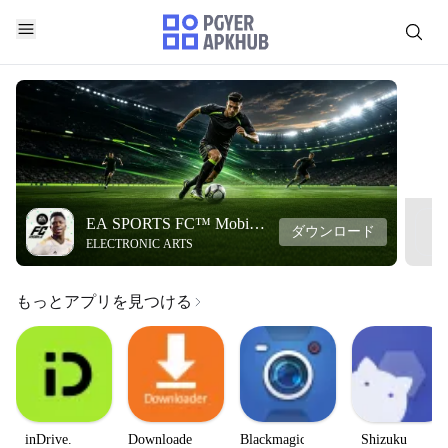
EA SPORTS FC™ Mobile
ダウンロード
ELECTRONIC ARTS
Soccer
もっとアプリを見つける
inDrive.
Downloader
Blackmagic
Shizuku