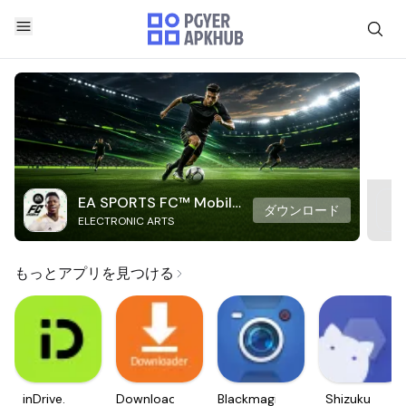
EA SPORTS FC™ Mobile
ダウンロード
ELECTRONIC ARTS
Soccer
もっとアプリを見つける
inDrive.
Downloader
Blackmagic
Shizuku