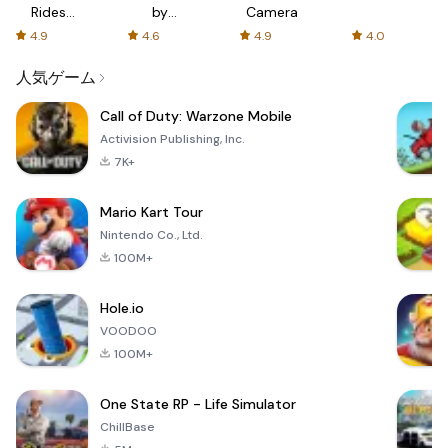
Rides
by
Camera
with fair
AFTVnews
4.9
4.6
4.9
4.0
fares
人気ゲーム
Call of Duty: Warzone Mobile
Activision Publishing, Inc.
7K+
Mario Kart Tour
Nintendo Co., Ltd.
100M+
Hole.io
VOODOO
100M+
One State RP - Life Simulator
ChillBase