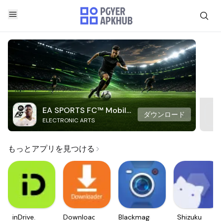
EA SPORTS FC™ Mobile
ダウンロード
ELECTRONIC ARTS
Soccer
もっとアプリを見つける
inDrive.
Downloader
Blackmagic
Shizuku