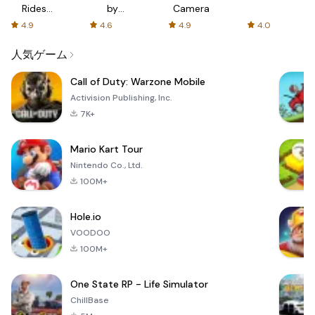
Rides
by
Camera
with fair
AFTVnews
4.9
4.6
4.9
4.0
fares
人気ゲーム
Call of Duty: Warzone Mobile
Activision Publishing, Inc.
7K+
Mario Kart Tour
Nintendo Co., Ltd.
100M+
Hole.io
VOODOO
100M+
One State RP - Life Simulator
ChillBase