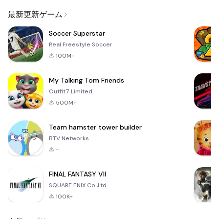
Email
最新更新ゲーム
Soccer Superstar
Real Freestyle Soccer
100M+
My Talking Tom Friends
Outfit7 Limited
500M+
Team hamster tower builder
BTV Networks
-
FINAL FANTASY VII
SQUARE ENIX Co.,Ltd.
100K+