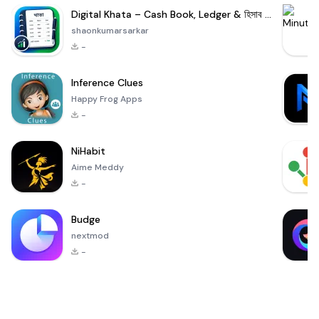
Digital Khata – Cash Book, Ledger & হিসাব খাতা
shaonkumarsarkar
-
Inference Clues
Happy Frog Apps
-
NiHabit
Aime Meddy
-
Budge
nextmod
-