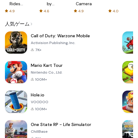
Rides
by
Camera
with fair
AFTVnews
4.9
4.6
4.9
4.0
fares
人気ゲーム
Call of Duty: Warzone Mobile
Activision Publishing, Inc.
7K+
Mario Kart Tour
Nintendo Co., Ltd.
100M+
Hole.io
VOODOO
100M+
One State RP - Life Simulator
ChillBase