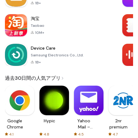
1B+
淘宝
Taobao
10M+
Device Care
Samsung Electronics Co., Ltd.
1B+
過去30日間の人気アプリ
Google
Hypic
Yahoo
2nr
Chrome
Mail –
premium
Organized
4.1
4.8
4.5
4.7