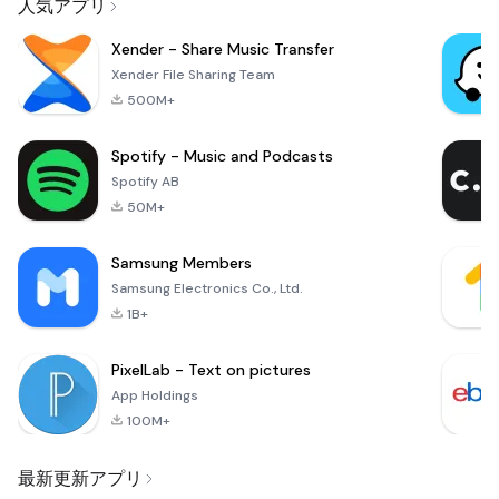
人気アプリ
Xender - Share Music Transfer
Xender File Sharing Team
500M+
Spotify - Music and Podcasts
Spotify AB
50M+
Samsung Members
Samsung Electronics Co., Ltd.
1B+
PixelLab - Text on pictures
App Holdings
100M+
最新更新アプリ