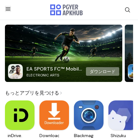
EA SPORTS FC™ Mobile
ダウンロード
ELECTRONIC ARTS
Soccer
もっとアプリを見つける
inDrive.
Downloader
Blackmagic
Shizuku