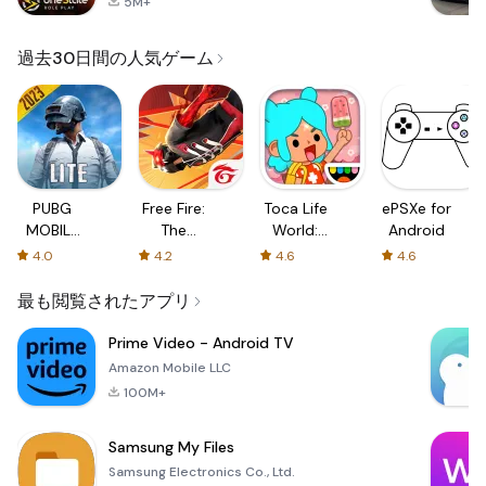
5M+
過去30日間の人気ゲーム
PUBG
Free Fire:
Toca Life
ePSXe for
MOBILE
The
World:
Android
LITE
Chaos
Build a
4.0
4.2
4.6
4.6
Story
最も閲覧されたアプリ
Prime Video - Android TV
Amazon Mobile LLC
100M+
Samsung My Files
Samsung Electronics Co., Ltd.