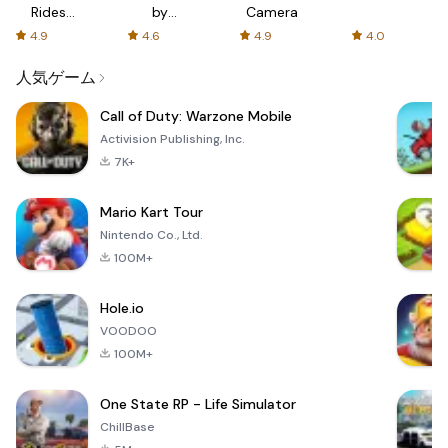
Rides
by
Camera
with fair
AFTVnews
4.9
4.6
4.9
4.0
fares
人気ゲーム
Call of Duty: Warzone Mobile
Activision Publishing, Inc.
7K+
Mario Kart Tour
Nintendo Co., Ltd.
100M+
Hole.io
VOODOO
100M+
One State RP - Life Simulator
ChillBase