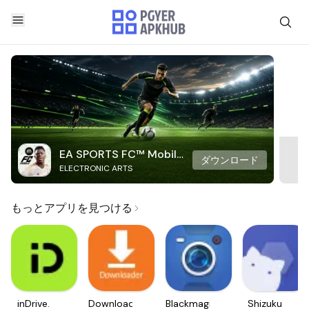
EA SPORTS FC™ Mobile
ダウンロード
ELECTRONIC ARTS
Soccer
もっとアプリを見つける
inDrive.
Downloader
Blackmagic
Shizuku