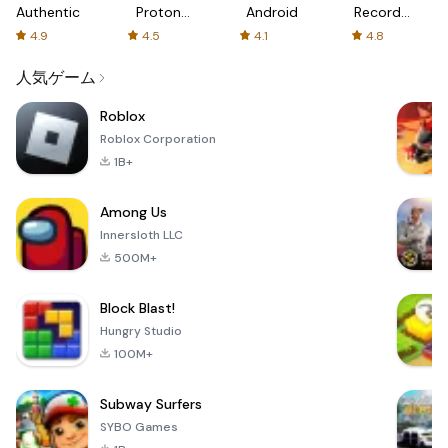
Authenticator
Proton:
Android
Recorder
Fast &
-
4.9
4.5
4.1
4.8
Secure
XRecorder
VPN
人気ゲーム
Roblox
Roblox Corporation
1B+
Among Us
Innersloth LLC
500M+
Block Blast!
Hungry Studio
100M+
Subway Surfers
SYBO Games