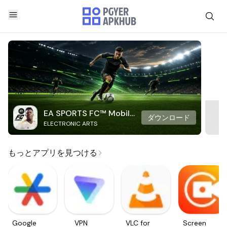
EA SPORTS FC™ Mobile
ダウンロード
ELECTRONIC ARTS
Soccer
もっとアプリを見つける
Google
VPN
VLC for
Screen