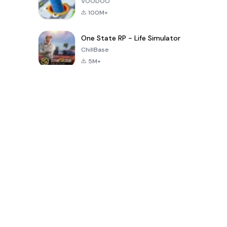
VOODOO
100M+
One State RP - Life Simulator
ChillBase
5M+
過去30日間の人気ゲーム
PUBG MOBILE
Free Fire: The
Toca Life
LITE
Chaos
World: Build
Story
4.0
4.2
4.6