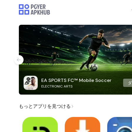
EA SPORTS FC™ Mobile Soccer
ELECTRONIC ARTS
もっとアプリを見つける