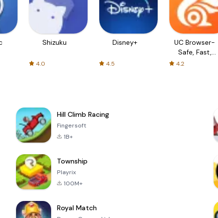
c
Shizuku
Disney+
UC Browser-
Safe, Fast,
Private
4.0
4.5
4.2
Hill Climb Racing
Fingersoft
1B+
Township
Playrix
100M+
Royal Match