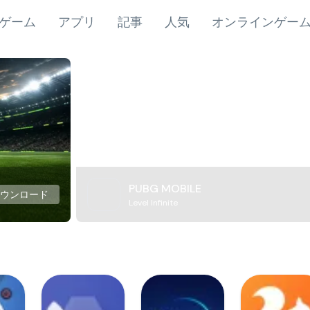
ゲーム
アプリ
記事
人気
オンラインゲー
PUBG MOBILE
ダウンロード
Level Infinite