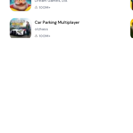
Dream Games, Ltd.
100M+
Car Parking Multiplayer
olzhass
100M+
ePSXe for
Super Bear
Block Blast!
 a
Android
Adventure
4.6
4.4
4.2