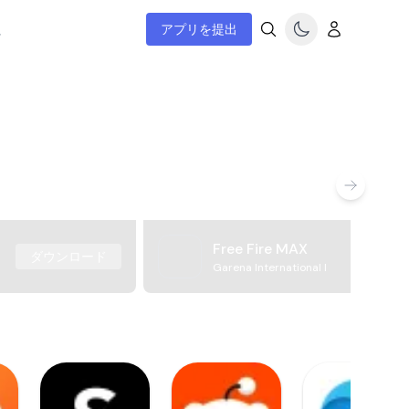
ム
アプリを提出
Free Fire MAX
ダウンロード
Garena International I