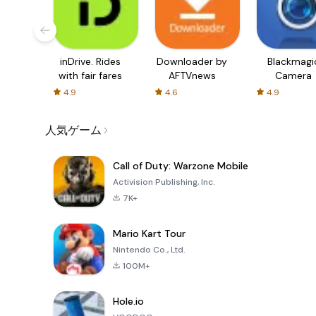
inDrive. Rides
Downloader by
Blackmagi
with fair fares
AFTVnews
Camera
4.9
4.6
4.9
人気ゲーム
Call of Duty: Warzone Mobile
Activision Publishing, Inc.
7K+
Mario Kart Tour
Nintendo Co., Ltd.
100M+
Hole.io