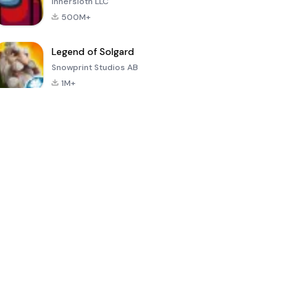
Innersloth LLC
500M+
Legend of Solgard
Snowprint Studios AB
1M+
Call of Duty:
Dream League
Minecraft Trial
Mobile Season
Soccer 2024
3
4.5
4.7
4.8