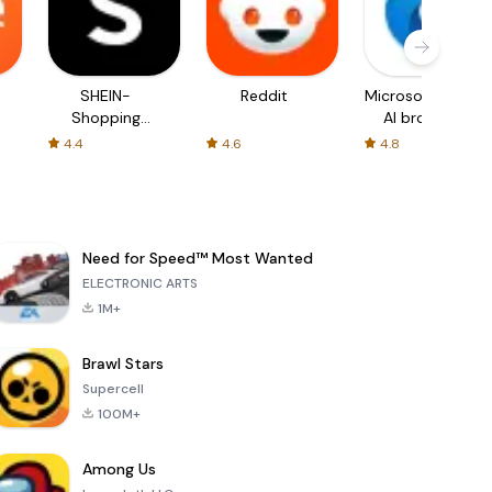
SHEIN-
Reddit
Microsoft Edge:
Shopping
AI browser
Online
4.4
4.6
4.8
Need for Speed™ Most Wanted
ELECTRONIC ARTS
1M+
Brawl Stars
Supercell
100M+
Among Us