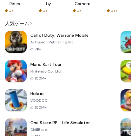
Rides
by
Camera
with fair
AFTVnews
4.9
4.6
4.9
4.0
fares
人気ゲーム
Call of Duty: Warzone Mobile
Activision Publishing, Inc.
7K+
Mario Kart Tour
Nintendo Co., Ltd.
100M+
Hole.io
VOODOO
100M+
One State RP - Life Simulator
ChillBase