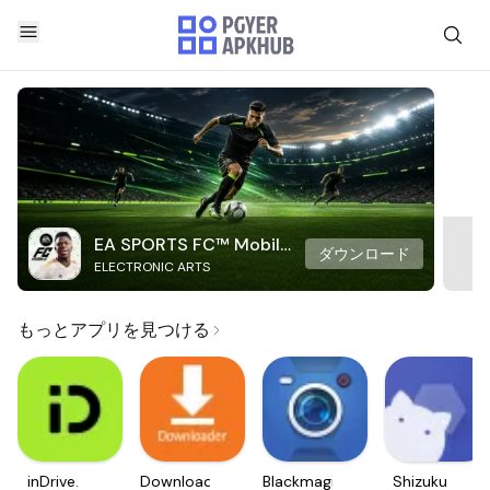
EA SPORTS FC™ Mobile
ダウンロード
ELECTRONIC ARTS
Soccer
もっとアプリを見つける
inDrive.
Downloader
Blackmagic
Shizuku