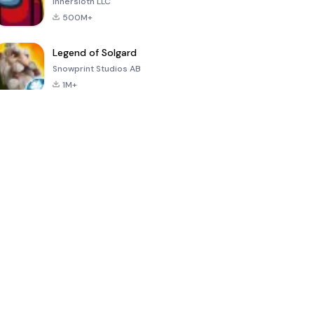
Innersloth LLC
500M+
Legend of Solgard
Snowprint Studios AB
1M+
Call of Duty:
Dream League
Minecraft Trial
Mobile Season
Soccer 2024
3
4.5
4.7
4.8