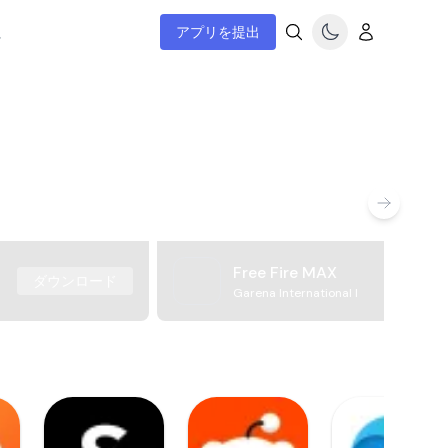
ム
アプリを提出
Free Fire MAX
ダウンロード
Garena International I