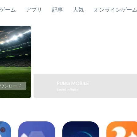
ゲーム
アプリ
記事
人気
オンラインゲー
PUBG MOBILE
ダウンロード
Level Infinite