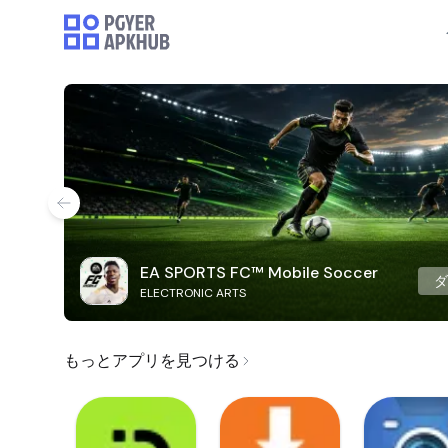
EA SPORTS FC™ Mobile Soccer
ELECTRONIC ARTS
もっとアプリを見つける