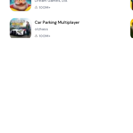
Dream Games, Ltd.
100M+
Car Parking Multiplayer
olzhass
100M+
ePSXe for
Super Bear
Block Blast!
 a
Android
Adventure
4.6
4.4
4.2