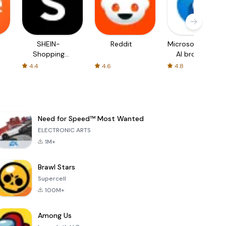
SHEIN-
Reddit
Microsoft Edge:
Shopping
AI browser
Online
4.4
4.6
4.8
Need for Speed™ Most Wanted
ELECTRONIC ARTS
1M+
Brawl Stars
Supercell
100M+
Among Us