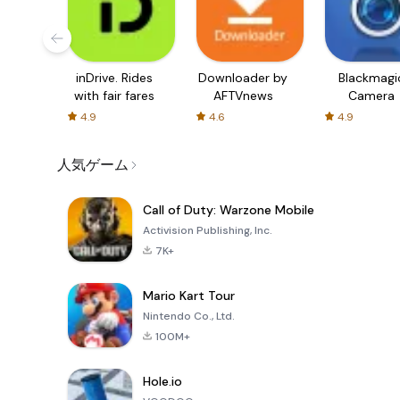
inDrive. Rides
Downloader by
Blackmagi
with fair fares
AFTVnews
Camera
4.9
4.6
4.9
人気ゲーム
Call of Duty: Warzone Mobile
Activision Publishing, Inc.
7K+
Mario Kart Tour
Nintendo Co., Ltd.
100M+
Hole.io