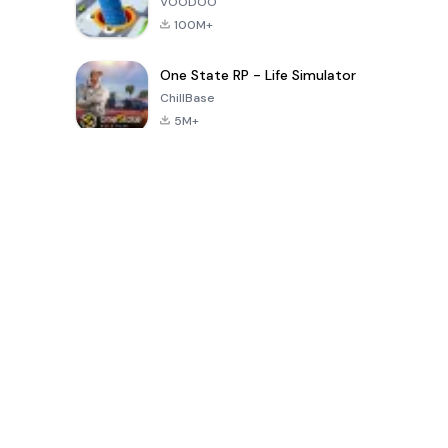
VOODOO
100M+
One State RP - Life Simulator
ChillBase
5M+
過去30日間の人気ゲーム
PUBG MOBILE
Free Fire: The
Toca Life
LITE
Chaos
World: Build
Story
4.0
4.2
4.6