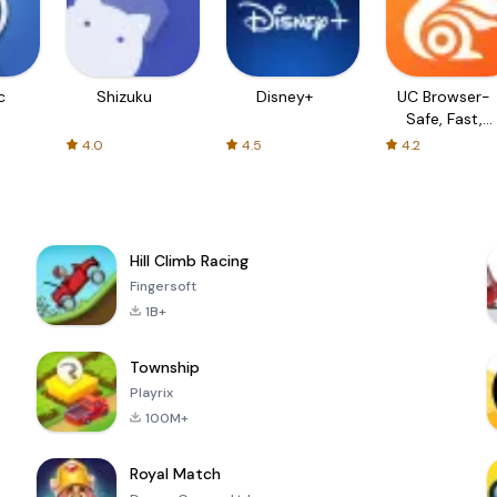
c
Shizuku
Disney+
UC Browser-
Safe, Fast,
Private
4.0
4.5
4.2
Hill Climb Racing
Fingersoft
1B+
Township
Playrix
100M+
Royal Match