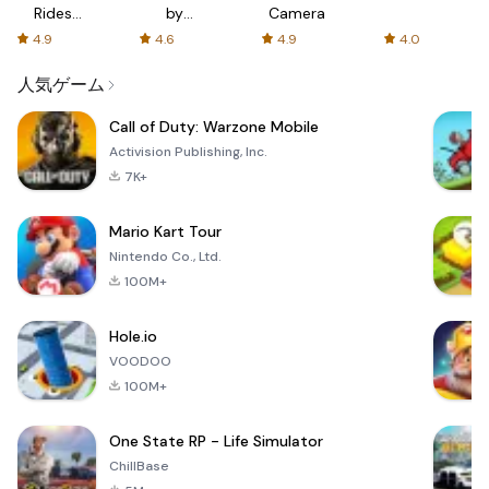
Rides
by
Camera
with fair
AFTVnews
4.9
4.6
4.9
4.0
fares
人気ゲーム
Call of Duty: Warzone Mobile
Activision Publishing, Inc.
7K+
Mario Kart Tour
Nintendo Co., Ltd.
100M+
Hole.io
VOODOO
100M+
One State RP - Life Simulator
ChillBase