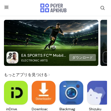
EA SPORTS FC™ Mobile
ダウンロード
ELECTRONIC ARTS
Soccer
もっとアプリを見つける
inDrive.
Downloader
Blackmagic
Shizuku