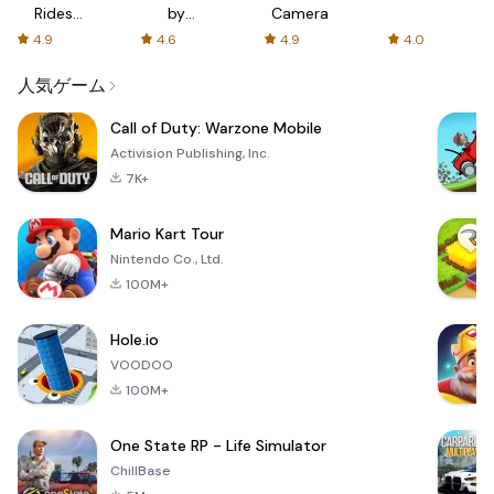
Rides
by
Camera
with fair
AFTVnews
4.9
4.6
4.9
4.0
fares
人気ゲーム
Call of Duty: Warzone Mobile
Activision Publishing, Inc.
7K+
Mario Kart Tour
Nintendo Co., Ltd.
100M+
Hole.io
VOODOO
100M+
One State RP - Life Simulator
ChillBase