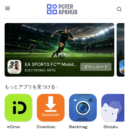
EA SPORTS FC™ Mobile
ダウンロード
ELECTRONIC ARTS
Soccer
もっとアプリを見つける
inDrive.
Downloader
Blackmagic
Shizuku