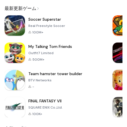
Email
最新更新ゲーム
Soccer Superstar
Real Freestyle Soccer
100M+
My Talking Tom Friends
Outfit7 Limited
500M+
Team hamster tower builder
BTV Networks
-
FINAL FANTASY VII
SQUARE ENIX Co.,Ltd.
100K+