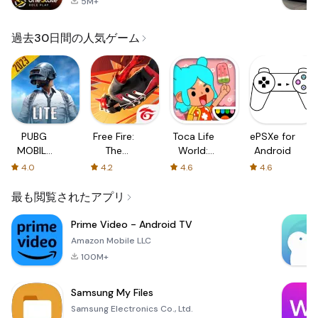
5M+
過去30日間の人気ゲーム
PUBG
Free Fire:
Toca Life
ePSXe for
MOBILE
The
World:
Android
LITE
Chaos
Build a
4.0
4.2
4.6
4.6
Story
最も閲覧されたアプリ
Prime Video - Android TV
Amazon Mobile LLC
100M+
Samsung My Files
Samsung Electronics Co., Ltd.