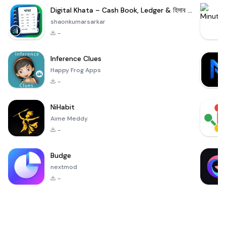
Digital Khata – Cash Book, Ledger & হিসাব খাতা
shaonkumarsarkar
-
Inference Clues
Happy Frog Apps
-
NiHabit
Aime Meddy
-
Budge
nextmod
-