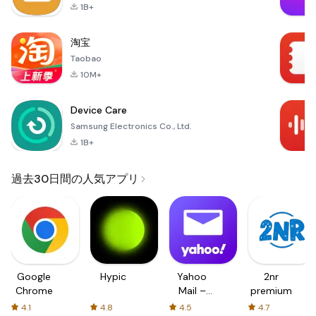
1B+
淘宝
Taobao
10M+
Device Care
Samsung Electronics Co., Ltd.
1B+
過去30日間の人気アプリ
Google
Hypic
Yahoo
2nr
Chrome
Mail –
premium
Organized
4.1
4.8
4.5
4.7