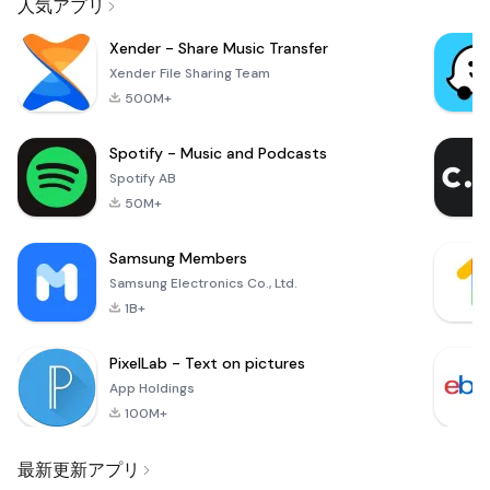
人気アプリ
Xender - Share Music Transfer
Xender File Sharing Team
500M+
Spotify - Music and Podcasts
Spotify AB
50M+
Samsung Members
Samsung Electronics Co., Ltd.
1B+
PixelLab - Text on pictures
App Holdings
100M+
最新更新アプリ