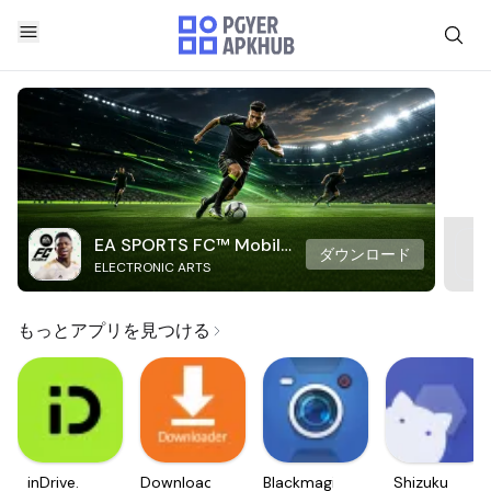
EA SPORTS FC™ Mobile
ダウンロード
ELECTRONIC ARTS
Soccer
もっとアプリを見つける
inDrive.
Downloader
Blackmagic
Shizuku