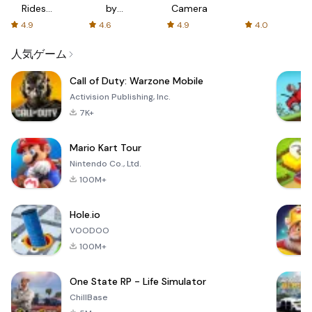
Rides
by
Camera
with fair
AFTVnews
4.9
4.6
4.9
4.0
fares
人気ゲーム
Call of Duty: Warzone Mobile
Activision Publishing, Inc.
7K+
Mario Kart Tour
Nintendo Co., Ltd.
100M+
Hole.io
VOODOO
100M+
One State RP - Life Simulator
ChillBase