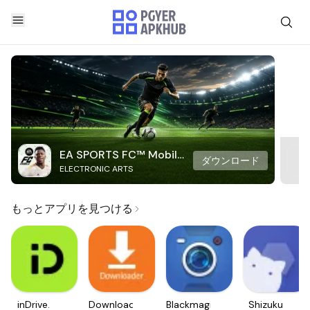
EA SPORTS FC™ Mobile
ダウンロード
ELECTRONIC ARTS
Soccer
もっとアプリを見つける
inDrive.
Downloader
Blackmagic
Shizuku