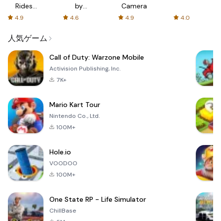
Rides
by
Camera
with fair
AFTVnews
4.9
4.6
4.9
4.0
fares
人気ゲーム
Call of Duty: Warzone Mobile
Activision Publishing, Inc.
7K+
Mario Kart Tour
Nintendo Co., Ltd.
100M+
Hole.io
VOODOO
100M+
One State RP - Life Simulator
ChillBase