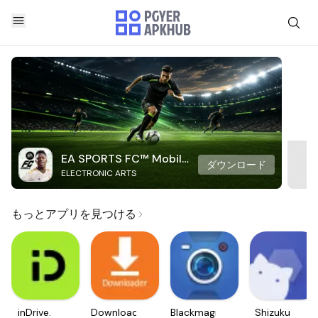
EA SPORTS FC™ Mobile
ダウンロード
ELECTRONIC ARTS
Soccer
もっとアプリを見つける
inDrive.
Downloader
Blackmagic
Shizuku