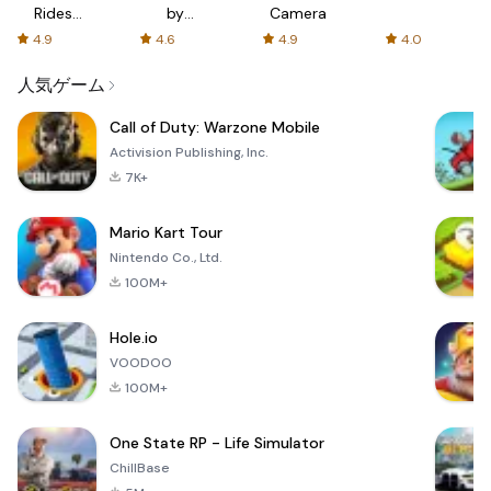
Rides
by
Camera
with fair
AFTVnews
4.9
4.6
4.9
4.0
fares
人気ゲーム
Call of Duty: Warzone Mobile
Activision Publishing, Inc.
7K+
Mario Kart Tour
Nintendo Co., Ltd.
100M+
Hole.io
VOODOO
100M+
One State RP - Life Simulator
ChillBase