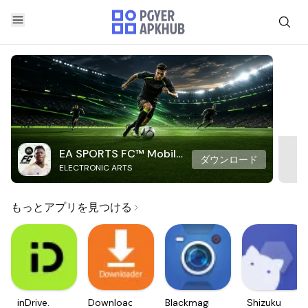
EA SPORTS FC™ Mobile
ダウンロード
ELECTRONIC ARTS
Soccer
もっとアプリを見つける
inDrive.
Downloader
Blackmagic
Shizuku