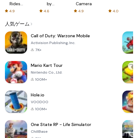
Rides
by
Camera
with fair
AFTVnews
4.9
4.6
4.9
4.0
fares
人気ゲーム
Call of Duty: Warzone Mobile
Activision Publishing, Inc.
7K+
Mario Kart Tour
Nintendo Co., Ltd.
100M+
Hole.io
VOODOO
100M+
One State RP - Life Simulator
ChillBase