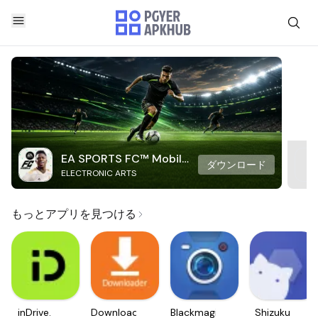
EA SPORTS FC™ Mobile
ダウンロード
ELECTRONIC ARTS
Soccer
もっとアプリを見つける
inDrive.
Downloader
Blackmagic
Shizuku