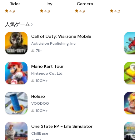
Rides
by
Camera
with fair
AFTVnews
4.9
4.6
4.9
4.0
fares
人気ゲーム
Call of Duty: Warzone Mobile
Activision Publishing, Inc.
7K+
Mario Kart Tour
Nintendo Co., Ltd.
100M+
Hole.io
VOODOO
100M+
One State RP - Life Simulator
ChillBase