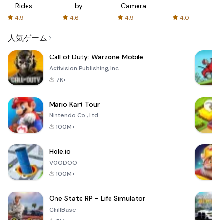
Rides
by
Camera
with fair
AFTVnews
4.9
4.6
4.9
4.0
fares
人気ゲーム
Call of Duty: Warzone Mobile
Activision Publishing, Inc.
7K+
Mario Kart Tour
Nintendo Co., Ltd.
100M+
Hole.io
VOODOO
100M+
One State RP - Life Simulator
ChillBase