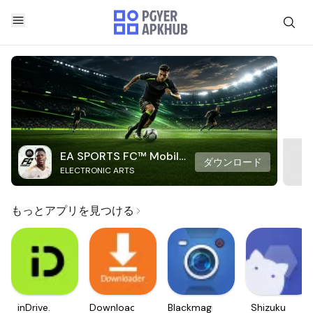
EA SPORTS FC™ Mobile
ダウンロード
ELECTRONIC ARTS
Soccer
もっとアプリを見つける
inDrive.
Downloader
Blackmagic
Shizuku