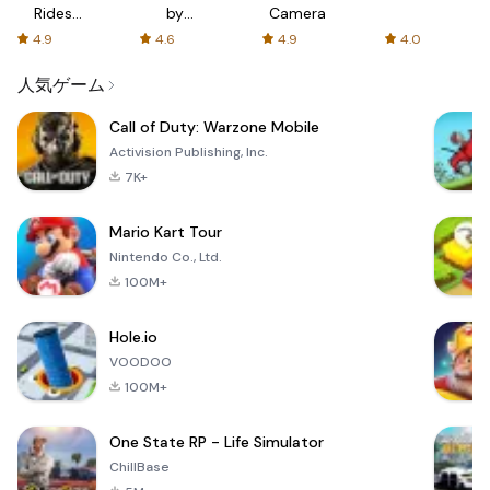
Rides
by
Camera
with fair
AFTVnews
4.9
4.6
4.9
4.0
fares
人気ゲーム
Call of Duty: Warzone Mobile
Activision Publishing, Inc.
7K+
Mario Kart Tour
Nintendo Co., Ltd.
100M+
Hole.io
VOODOO
100M+
One State RP - Life Simulator
ChillBase