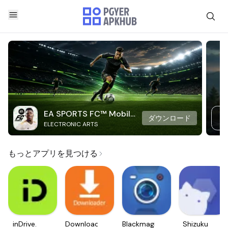
EA SPORTS FC™ Mobile
ダウンロード
ELECTRONIC ARTS
Soccer
もっとアプリを見つける
inDrive.
Downloader
Blackmagic
Shizuku