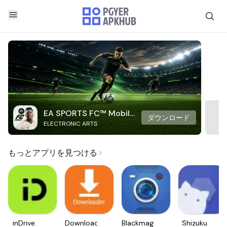
EA SPORTS FC™ Mobile
ダウンロード
ELECTRONIC ARTS
Soccer
もっとアプリを見つける
inDrive.
Downloader
Blackmagic
Shizuku