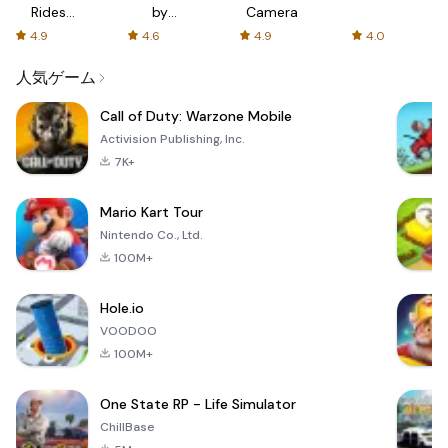
Rides
by
Camera
with fair
AFTVnews
4.9
4.6
4.9
4.0
fares
人気ゲーム
Call of Duty: Warzone Mobile
Activision Publishing, Inc.
7K+
Mario Kart Tour
Nintendo Co., Ltd.
100M+
Hole.io
VOODOO
100M+
One State RP - Life Simulator
ChillBase