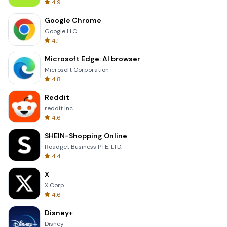
4.9
Google Chrome
Google LLC
4.1
Microsoft Edge: AI browser
Microsoft Corporation
4.8
Reddit
reddit Inc.
4.6
SHEIN-Shopping Online
Roadget Business PTE. LTD.
4.4
X
X Corp.
4.6
Disney+
Disney