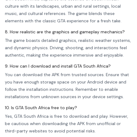
culture with its landscapes, urban and rural settings, local
music, and cultural references. The game blends these
elements with the classic GTA experience for a fresh take.
8. How realistic are the graphics and gameplay mechanics?
The game boasts detailed graphics, realistic weather systems,
and dynamic physics. Driving, shooting, and interactions feel
authentic, making the experience immersive and enjoyable.
9. How can I download and install GTA South Africa?
You can download the APK from trusted sources. Ensure that
you have enough storage space on your Android device and
follow the installation instructions. Remember to enable
installations from unknown sources in your device settings.
10. Is GTA South Africa free to play?
Yes, GTA South Africa is free to download and play. However,
be cautious when downloading the APK from unofficial or
third-party websites to avoid potential risks.