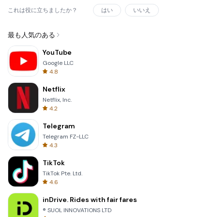
これは役に立ちましたか？
はい
いいえ
最も人気のある
YouTube
Google LLC
4.8
Netflix
Netflix, Inc.
4.2
Telegram
Telegram FZ-LLC
4.3
TikTok
TikTok Pte. Ltd.
4.6
inDrive. Rides with fair fares
® SUOL INNOVATIONS LTD