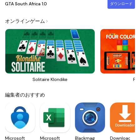
GTA South Africa
1.0
ダウンロード
オンラインゲーム
Solitaire Klondike
Fou
編集者のおすすめ
Microsoft
Microsoft
Blackmagic
Downloader