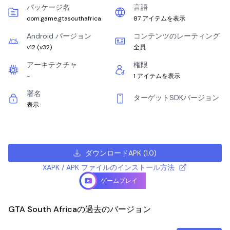
パッケージ名
言語
com.game.gtasouthafrica
87 アイテムを表示
Android バージョン
コンテンツのレーティング
v12
(
v32
)
全員
アーキテクチャ
権限
-
1 アイテムを表示
署名
ターゲットSDKバージョン
表示
ダウンロードAPK
(
1.0
)
XAPK / APK ファイルのインストール方法
ゲームプレイ
GTA South Africaの過去のバージョン