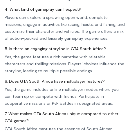
4. What kind of gameplay can I expect?
Players can explore a sprawling open world, complete
missions, engage in activities like racing, heists, and fishing, and
customize their character and vehicles. The game offers a mix
of action-packed and leisurely gameplay experiences.
5. Is there an engaging storyline in GTA South Africa?
Yes, the game features a rich narrative with relatable
characters and thrilling missions. Players’ choices influence the
storyline, leading to multiple possible endings.
6. Does GTA South Africa have multiplayer features?
Yes, the game includes online multiplayer modes where you
can team up or compete with friends. Participate in
cooperative missions or PvP battles in designated areas.
7. What makes GTA South Africa unique compared to other
GTA games?
GTA South Africa captures the essence of South African