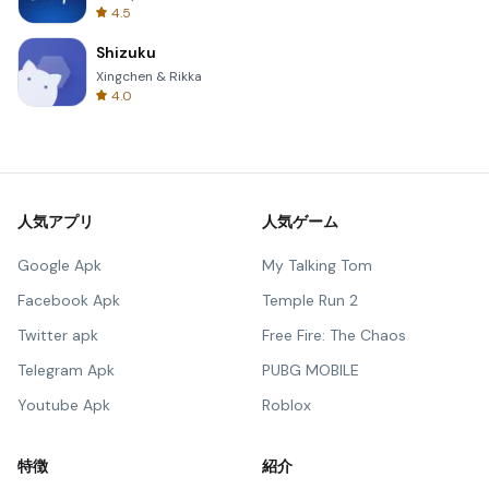
4.5
Shizuku
Xingchen & Rikka
4.0
人気アプリ
人気ゲーム
Google Apk
My Talking Tom
Facebook Apk
Temple Run 2
Twitter apk
Free Fire: The Chaos
Telegram Apk
PUBG MOBILE
Youtube Apk
Roblox
特徴
紹介