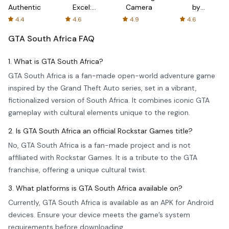
Authenticator
Excel:
Camera
by
Spreadsheets
AFTVnews
4.4
4.6
4.9
4.6
GTA South Africa
FAQ
1. What is GTA South Africa?
GTA South Africa is a fan-made open-world adventure game
inspired by the Grand Theft Auto series, set in a vibrant,
fictionalized version of South Africa. It combines iconic GTA
gameplay with cultural elements unique to the region.
2. Is GTA South Africa an official Rockstar Games title?
No, GTA South Africa is a fan-made project and is not
affiliated with Rockstar Games. It is a tribute to the GTA
franchise, offering a unique cultural twist.
3. What platforms is GTA South Africa available on?
Currently, GTA South Africa is available as an APK for Android
devices. Ensure your device meets the game’s system
requirements before downloading.