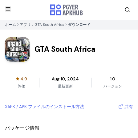
ホーム
アプリ
GTA South Africa
ダウンロード
GTA South Africa
4.9
Aug 10, 2024
1.0
評価
最新更新
バージョン
XAPK / APK ファイルのインストール方法
共有
パッケージ情報