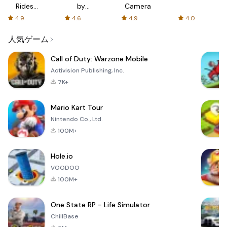
Rides
by
Camera
with fair
AFTVnews
4.9
4.6
4.9
4.0
fares
人気ゲーム
Call of Duty: Warzone Mobile
Activision Publishing, Inc.
7K+
Mario Kart Tour
Nintendo Co., Ltd.
100M+
Hole.io
VOODOO
100M+
One State RP - Life Simulator
ChillBase