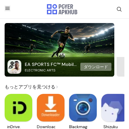
EA SPORTS FC™ Mobile
ダウンロード
ELECTRONIC ARTS
Soccer
もっとアプリを見つける
inDrive.
Downloader
Blackmagic
Shizuku