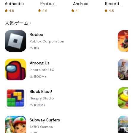
Authenticator
Proton:
Android
Recorder
Fast &
-
4.9
4.5
4.1
4.8
Secure
XRecorder
VPN
人気ゲーム
Roblox
Roblox Corporation
1B+
Among Us
Innersloth LLC
500M+
Block Blast!
Hungry Studio
100M+
Subway Surfers
SYBO Games