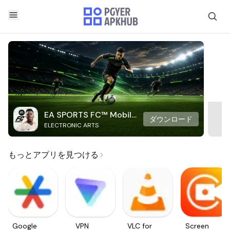
EA SPORTS FC™ Mobile
ダウンロード
ELECTRONIC ARTS
Soccer
もっとアプリを見つける
Google
VPN
VLC for
Screen