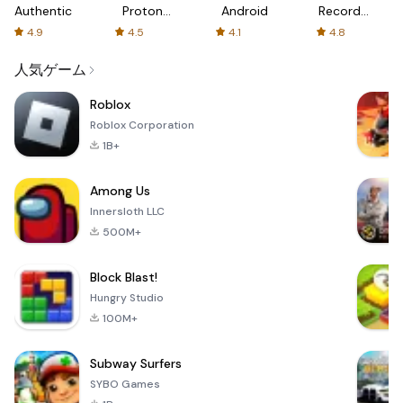
Authenticator
Proton:
Android
Recorder
Fast &
-
4.9
4.5
4.1
4.8
Secure
XRecorder
VPN
人気ゲーム
Roblox
Roblox Corporation
1B+
Among Us
Innersloth LLC
500M+
Block Blast!
Hungry Studio
100M+
Subway Surfers
SYBO Games