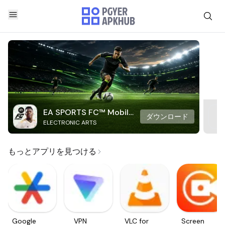
EA SPORTS FC™ Mobile
ダウンロード
ELECTRONIC ARTS
Soccer
もっとアプリを見つける
Google
VPN
VLC for
Screen