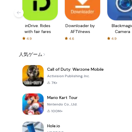
inDrive. Rides
Downloader by
Blackmagi
with fair fares
AFTVnews
Camera
4.9
4.6
4.9
人気ゲーム
Call of Duty: Warzone Mobile
Activision Publishing, Inc.
7K+
Mario Kart Tour
Nintendo Co., Ltd.
100M+
Hole.io