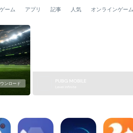
ゲーム
アプリ
記事
人気
オンラインゲー
PUBG MOBILE
ダウンロード
Level Infinite