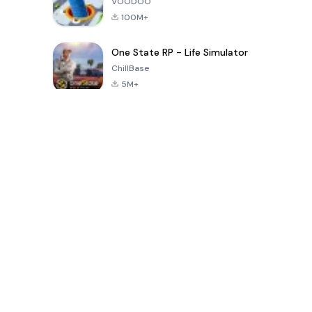
VOODOO
100M+
One State RP - Life Simulator
ChillBase
5M+
過去30日間の人気ゲーム
PUBG MOBILE
Free Fire: The
Toca Life
LITE
Chaos
World: Build
Story
4.0
4.2
4.6