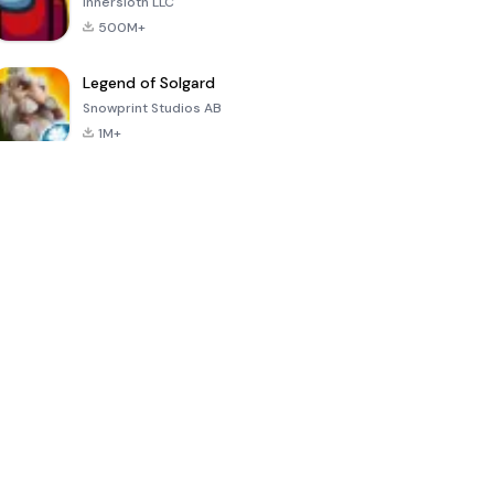
Innersloth LLC
500M+
Legend of Solgard
Snowprint Studios AB
1M+
Call of Duty:
Dream League
Minecraft Trial
Mobile Season
Soccer 2024
3
4.5
4.7
4.8