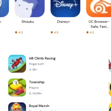
c
Shizuku
Disney+
UC Browser-
Safe, Fast,
Private
4.0
4.5
4.2
Hill Climb Racing
Fingersoft
1B+
Township
Playrix
100M+
Royal Match