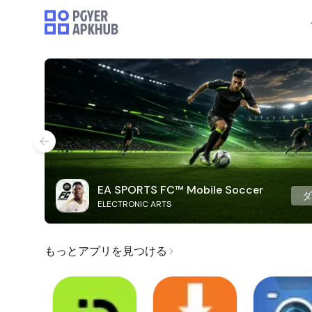
EA SPORTS FC™ Mobile Soccer
ELECTRONIC ARTS
もっとアプリを見つける