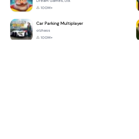
Dream Games, Ltd.
100M+
Car Parking Multiplayer
olzhass
100M+
ePSXe for
Super Bear
Block Blast!
 a
Android
Adventure
4.6
4.4
4.2