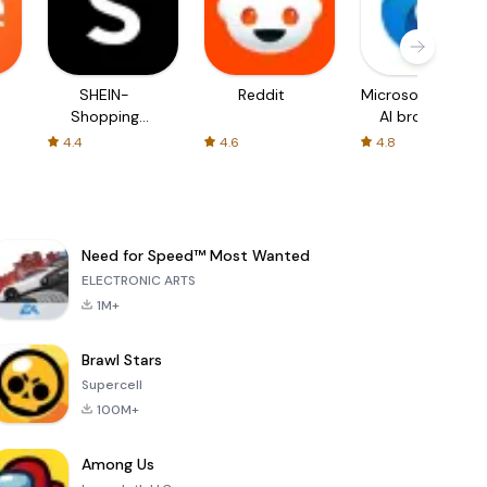
SHEIN-
Reddit
Microsoft Edge:
Shopping
AI browser
Online
4.4
4.6
4.8
Need for Speed™ Most Wanted
ELECTRONIC ARTS
1M+
Brawl Stars
Supercell
100M+
Among Us