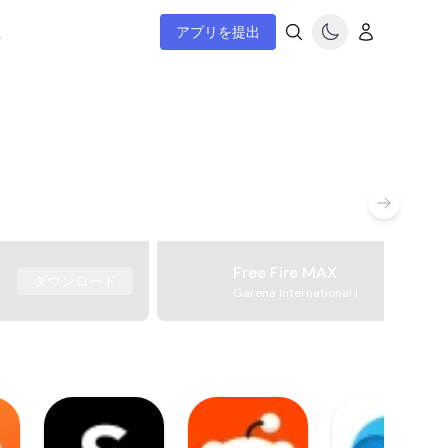
ム
アプリを提出
Free Fire MAX
ダウンロード
Garena International I