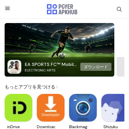
EA SPORTS FC™ Mobile
ダウンロード
ELECTRONIC ARTS
Soccer
もっとアプリを見つける
inDrive.
Downloader
Blackmagic
Shizuku