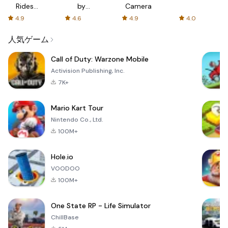
Rides
by
Camera
with fair
AFTVnews
4.9
4.6
4.9
4.0
fares
人気ゲーム
Call of Duty: Warzone Mobile
Activision Publishing, Inc.
7K+
Mario Kart Tour
Nintendo Co., Ltd.
100M+
Hole.io
VOODOO
100M+
One State RP - Life Simulator
ChillBase