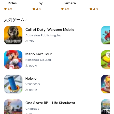
Rides
by
Camera
with fair
AFTVnews
4.9
4.6
4.9
4.0
fares
人気ゲーム
Call of Duty: Warzone Mobile
Activision Publishing, Inc.
7K+
Mario Kart Tour
Nintendo Co., Ltd.
100M+
Hole.io
VOODOO
100M+
One State RP - Life Simulator
ChillBase