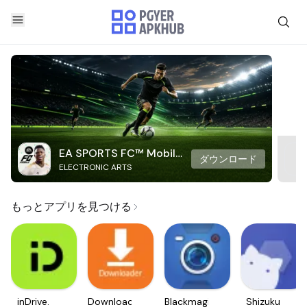
EA SPORTS FC™ Mobile
ダウンロード
ELECTRONIC ARTS
Soccer
もっとアプリを見つける
inDrive.
Downloader
Blackmagic
Shizuku